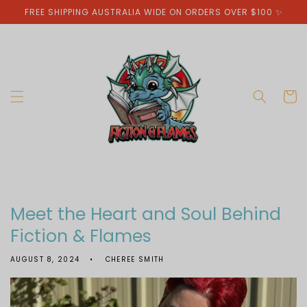
Skip to
FREE SHIPPING AUSTRALIA WIDE ON ORDERS OVER $100 ✨
content
Cart
Meet the Heart and Soul Behind
Fiction & Flames
AUGUST 8, 2024
CHEREE SMITH