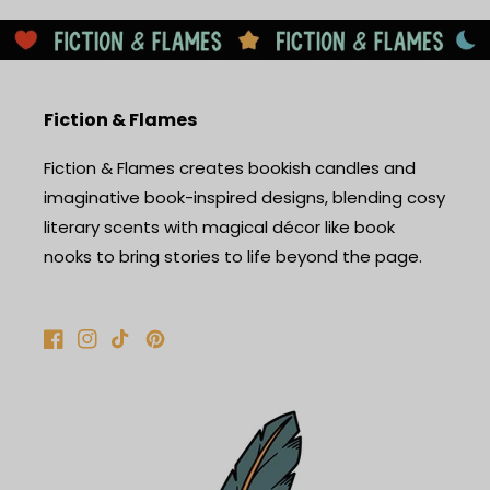
Fiction & Flames
Fiction & Flames creates bookish candles and
imaginative book-inspired designs, blending cosy
literary scents with magical décor like book
nooks to bring stories to life beyond the page.
Facebook
Instagram
TikTok
Pinterest