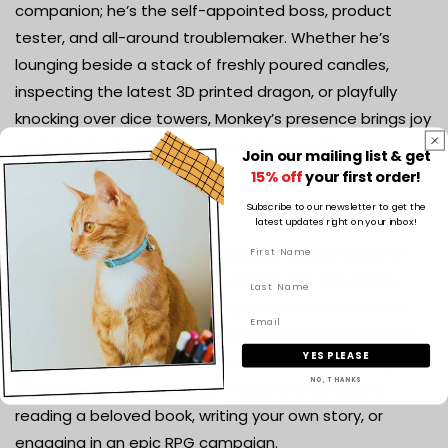
companion; he’s the self-appointed boss, product
tester, and all-around troublemaker. Whether he’s
lounging beside a stack of freshly poured candles,
inspecting the latest 3D printed dragon, or playfully
knocking over dice towers, Monkey’s presence brings joy
and a dash of mischief to our daily operations.
Join our mailing list & get
15% off
your first order!
Our Mission
Subscribe to our newsletter to get the
latest updates right on your inbox!
At Fiction & Flames, our mission is to bring a touch of
magic and wonder to your everyday life. We aim to
create products that not only look beautiful but also
resonate with the stories and adventures you cherish.
YES PLEASE
Each item is crafted with care and creativity, designed
NO, THANKS
to transport you to another world, whether you’re
reading a beloved book, writing your own story, or
engaging in an epic RPG campaign.