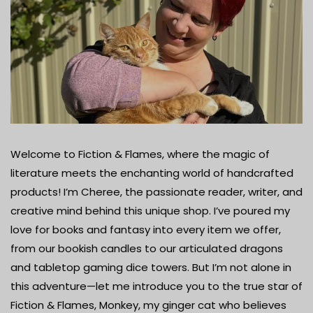
Welcome to Fiction & Flames, where the magic of
literature meets the enchanting world of handcrafted
products! I’m Cheree, the passionate reader, writer, and
creative mind behind this unique shop. I’ve poured my
love for books and fantasy into every item we offer,
from our bookish candles to our articulated dragons
and tabletop gaming dice towers. But I’m not alone in
this adventure—let me introduce you to the true star of
Fiction & Flames, Monkey, my ginger cat who believes