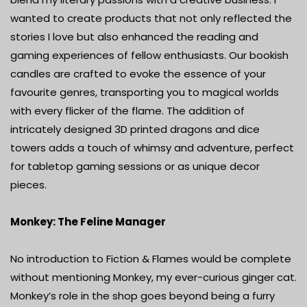
wanted to create products that not only reflected the
stories I love but also enhanced the reading and
gaming experiences of fellow enthusiasts. Our bookish
candles are crafted to evoke the essence of your
favourite genres, transporting you to magical worlds
with every flicker of the flame. The addition of
intricately designed 3D printed dragons and dice
towers adds a touch of whimsy and adventure, perfect
for tabletop gaming sessions or as unique decor
pieces.
Monkey: The Feline Manager
No introduction to Fiction & Flames would be complete
without mentioning Monkey, my ever-curious ginger cat.
Monkey’s role in the shop goes beyond being a furry