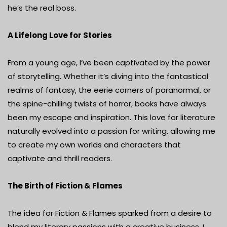
he’s the real boss.
A Lifelong Love for Stories
From a young age, I’ve been captivated by the power
of storytelling. Whether it’s diving into the fantastical
realms of fantasy, the eerie corners of paranormal, or
the spine-chilling twists of horror, books have always
been my escape and inspiration. This love for literature
naturally evolved into a passion for writing, allowing me
to create my own worlds and characters that
captivate and thrill readers.
The Birth of Fiction & Flames
The idea for Fiction & Flames sparked from a desire to
blend my literary passions with a creative business. I