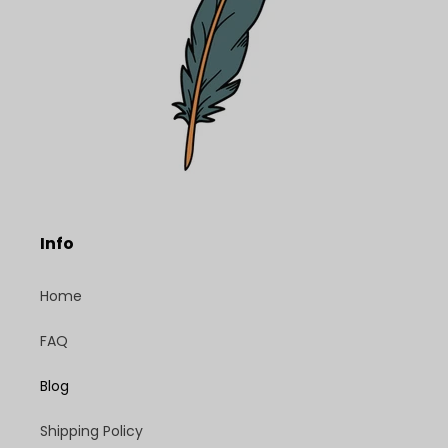
Info
Home
FAQ
Blog
Shipping Policy