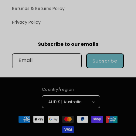
Refunds & Returns Policy
Privacy Policy
Subscribe to our emails
Email
Subscribe
Country/region
AUD $ | Australia
Payment
methods