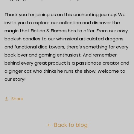
Thank you for joining us on this enchanting journey. We
invite you to explore our collection and discover the
magic that Fiction & Flames has to offer. From our cosy
bookish candles to our whimsical articulated dragons
and functional dice towers, there’s something for every
book lover and gaming enthusiast. And remember,
behind every great product is a passionate creator and
a ginger cat who thinks he runs the show. Welcome to
our story!
Share
Back to blog