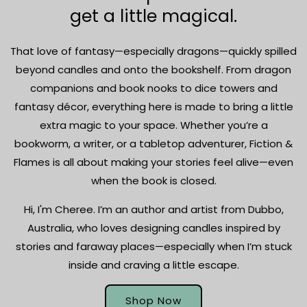
get a little magical.
That love of fantasy—especially dragons—quickly spilled
beyond candles and onto the bookshelf. From dragon
companions and book nooks to dice towers and
fantasy décor, everything here is made to bring a little
extra magic to your space. Whether you’re a
bookworm, a writer, or a tabletop adventurer, Fiction &
Flames is all about making your stories feel alive—even
when the book is closed.
Hi, I'm Cheree. I’m an author and artist from Dubbo,
Australia, who loves designing candles inspired by
stories and faraway places—especially when I’m stuck
inside and craving a little escape.
Shop Now