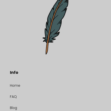
Info
Home
FAQ
Blog