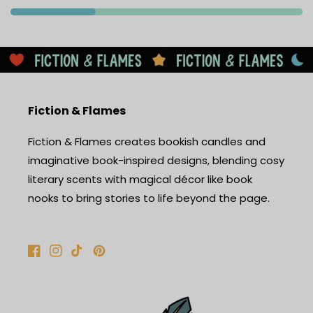
Fiction & Flames
Fiction & Flames creates bookish candles and
imaginative book-inspired designs, blending cosy
literary scents with magical décor like book
nooks to bring stories to life beyond the page.
Facebook
Instagram
TikTok
Pinterest