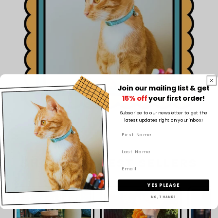
Join our mailing list & get
15% off
your first order!
Subscribe to our newsletter to get the
latest updates right on your inbox!
SHOP OUR BEST SELLERS
YES PLEASE
NO, THANKS