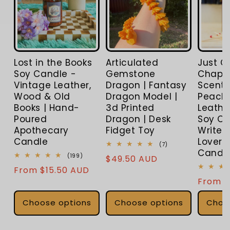
Lost in the Books
Articulated
Just O
Soy Candle -
Gemstone
Chapter
Vintage Leather,
Dragon | Fantasy
Scente
Wood & Old
Dragon Model |
Peach,
Books | Hand-
3d Printed
Leathe
Poured
Dragon | Desk
Soy Ca
Apothecary
Fidget Toy
Writers
Candle
Lover |
7
(7)
Candl
total
199
(199)
Regular
$49.50 AUD
reviews
total
Regular
From $15.50 AUD
price
reviews
Regula
From $
price
price
Choose options
Choose options
Choo