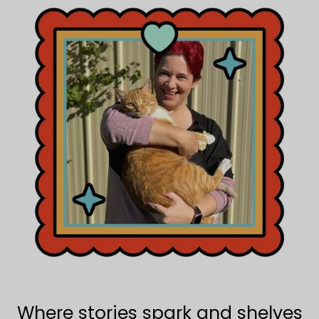
Where stories spark and shelves