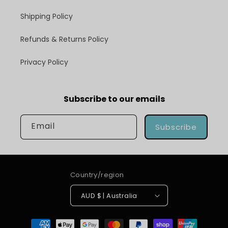
Shipping Policy
Refunds & Returns Policy
Privacy Policy
Subscribe to our emails
Email
Subscribe
Country/region
AUD $ | Australia
Payment