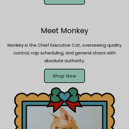
Meet Monkey
Monkey is the Chief Executive Cat, overseeing quality
control, nap scheduling, and general chaos with
absolute authority.
Shop Now