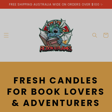
Skip to
FREE SHIPPING AUSTRALIA WIDE ON ORDERS OVER $100 ✨
content
Cart
C
FRESH CANDLES
O
FOR BOOK LOVERS
L
& ADVENTURERS