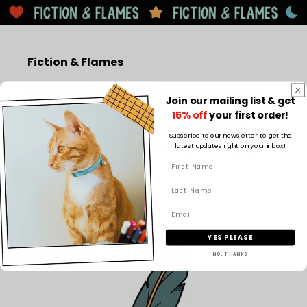
Fiction & Flames
Fiction & Flames creates bookish candles and
Join our mailing list & get
imaginative book-inspired designs, blending cosy
15% off
your first order!
literary scents with magical décor like book
Subscribe to our newsletter to get the
latest updates right on your inbox!
nooks to bring stories to life beyond the page.
Facebook
Instagram
TikTok
Pinterest
YES PLEASE
NO, THANKS