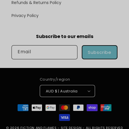
Refunds & Returns Policy
Privacy Policy
Subscribe to our emails
Email
Subscribe
Country/region
AUD $ | Australia
Payment
methods
© 2026
FICTION AND FLAMES
-
SITE DESIGN
- ALL RIGHTS RESERVED