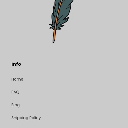
Info
Home
FAQ
Blog
Shipping Policy