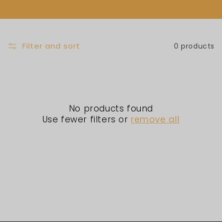
L
E
C
Filter and sort
0 products
T
I
No products found
O
Use fewer filters or
remove all
N
: