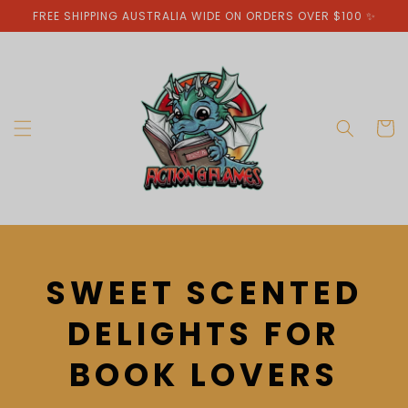
Skip to
FREE SHIPPING AUSTRALIA WIDE ON ORDERS OVER $100 ✨
content
Cart
C
SWEET SCENTED
O
DELIGHTS FOR
L
BOOK LOVERS