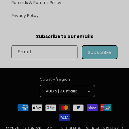
Refunds & Returns Policy
Privacy Policy
Subscribe to our emails
Email
Subscribe
Country/region
AUD $ | Australia
Payment
methods
© 2026
FICTION AND FLAMES
-
SITE DESIGN
- ALL RIGHTS RESERVED