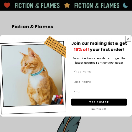
Fiction & Flames
Fiction & Flames creates bookish candles and
Join our mailing list & get
imaginative book-inspired designs, blending cosy
15% off
your first order!
literary scents with magical décor like book
Subscribe to our newsletter to get the
latest updates right on your inbox!
nooks to bring stories to life beyond the page.
Facebook
Instagram
TikTok
Pinterest
YES PLEASE
NO, THANKS