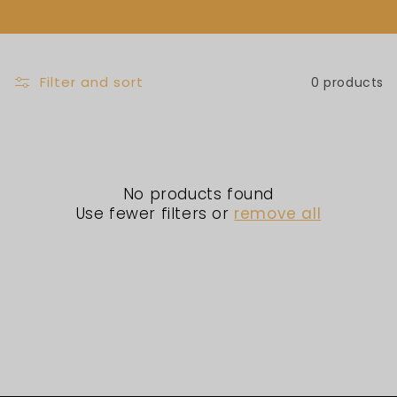
L
E
C
Filter and sort
0 products
T
I
No products found
O
Use fewer filters or
remove all
N
: