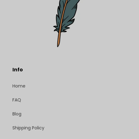
Info
Home
FAQ
Blog
Shipping Policy