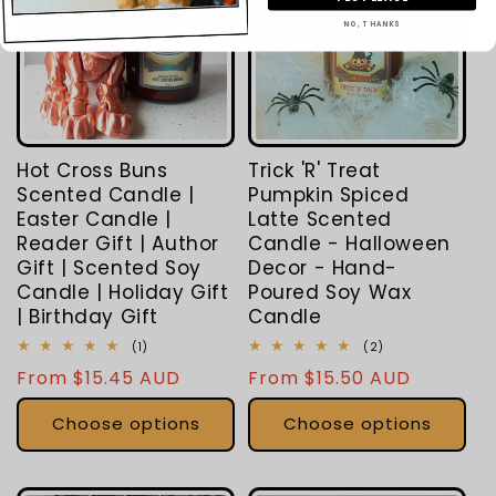
NO, THANKS
Hot Cross Buns
Trick 'R' Treat
Scented Candle |
Pumpkin Spiced
Easter Candle |
Latte Scented
Reader Gift | Author
Candle - Halloween
Gift | Scented Soy
Decor - Hand-
Candle | Holiday Gift
Poured Soy Wax
| Birthday Gift
Candle
1
2
(1)
(2)
total
total
Regular
From $15.45 AUD
Regular
From $15.50 AUD
reviews
reviews
price
price
Choose options
Choose options