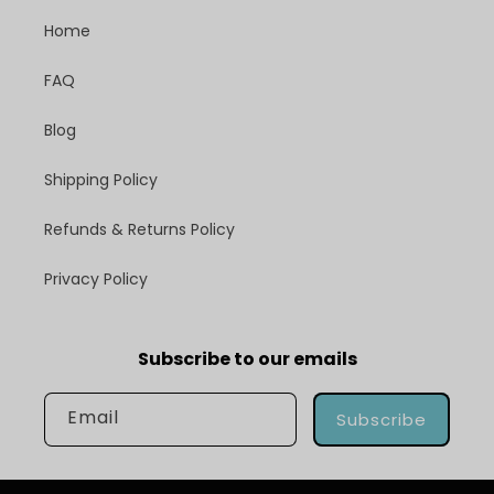
Home
FAQ
Blog
Shipping Policy
Refunds & Returns Policy
Privacy Policy
Subscribe to our emails
Email
Subscribe