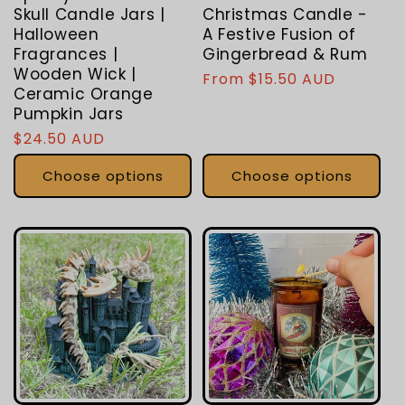
Skull Candle Jars |
Christmas Candle -
Halloween
A Festive Fusion of
Fragrances |
Gingerbread & Rum
Wooden Wick |
Regular
From $15.50 AUD
Ceramic Orange
price
Pumpkin Jars
Regular
$24.50 AUD
price
Choose options
Choose options