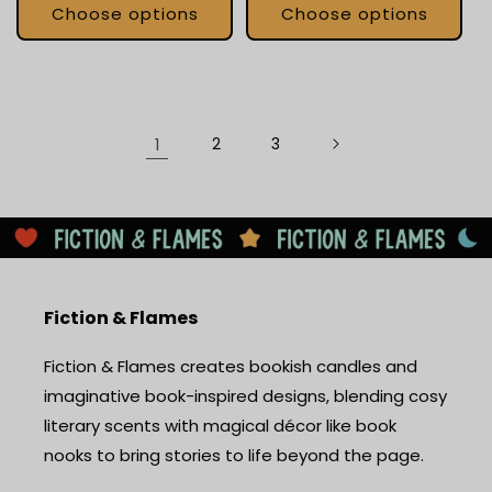
Choose options
Choose options
1
2
3
Fiction & Flames
Fiction & Flames creates bookish candles and
imaginative book-inspired designs, blending cosy
literary scents with magical décor like book
nooks to bring stories to life beyond the page.