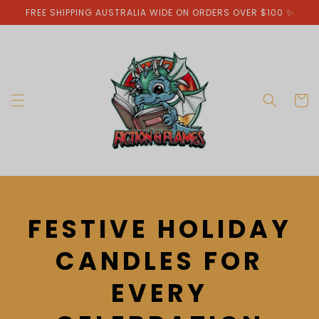
Skip to
FREE SHIPPING AUSTRALIA WIDE ON ORDERS OVER $100 ✨
content
Cart
C
FESTIVE HOLIDAY
O
CANDLES FOR
L
EVERY