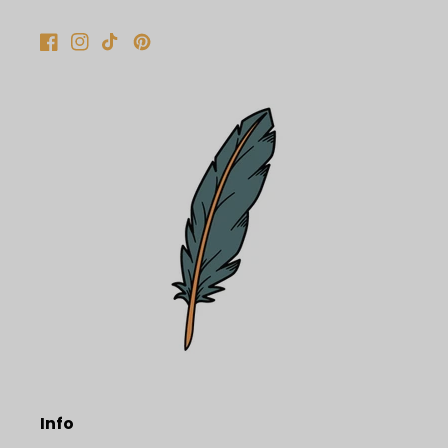
Facebook
Instagram
TikTok
Pinterest
Info