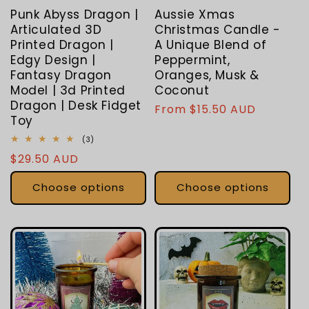
Punk Abyss Dragon |
Aussie Xmas
Articulated 3D
Christmas Candle -
Printed Dragon |
A Unique Blend of
Edgy Design |
Peppermint,
Fantasy Dragon
Oranges, Musk &
Model | 3d Printed
Coconut
Dragon | Desk Fidget
Regular
From $15.50 AUD
Toy
price
3
(3)
total
Regular
$29.50 AUD
reviews
price
Choose options
Choose options