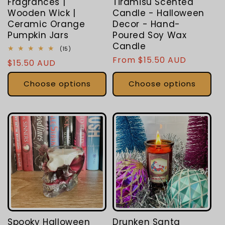
Fragrances |
Tiramisu Scented
Wooden Wick |
Candle - Halloween
Ceramic Orange
Decor - Hand-
Pumpkin Jars
Poured Soy Wax
Candle
15
(15)
total
Regular
From $15.50 AUD
Regular
$15.50 AUD
reviews
price
price
Choose options
Choose options
Spooky Halloween
Drunken Santa