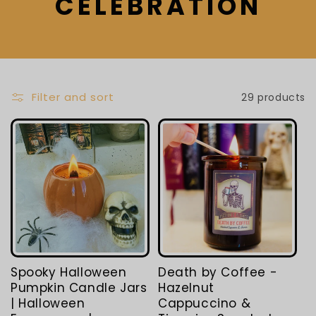
L
CELEBRATION
E
C
T
Filter and sort
29 products
I
O
N
:
Spooky Halloween
Death by Coffee -
Pumpkin Candle Jars
Hazelnut
| Halloween
Cappuccino &