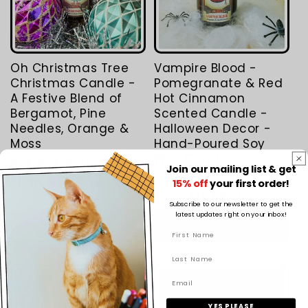
Oh Christmas Tree
Vampire Blood -
Christmas Candle -
Pomegranate & Red
A Festive Blend of
Hot Cinnamon
Bergamot, Pine
Scented Candle -
Needles, Orange &
Halloween Decor -
Moss
Hand-Poured Soy
Wax Candle
1
(1)
Join our mailing list & get
total
1
(1)
Regular
From $15.50 AUD
reviews
15% off
your first order!
total
Regular
From $15.50 AUD
price
reviews
Subscribe to our newsletter to get the
price
latest updates right on your inbox!
Choose options
Choose options
YES PLEASE