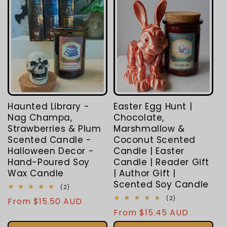
Haunted Library -
Easter Egg Hunt |
Nag Champa,
Chocolate,
Strawberries & Plum
Marshmallow &
Scented Candle -
Coconut Scented
Halloween Decor -
Candle | Easter
Hand-Poured Soy
Candle | Reader Gift
Wax Candle
| Author Gift |
Scented Soy Candle
2
(2)
total
2
(2)
Regular
From $15.50 AUD
reviews
total
Regular
From $15.45 AUD
price
reviews
price