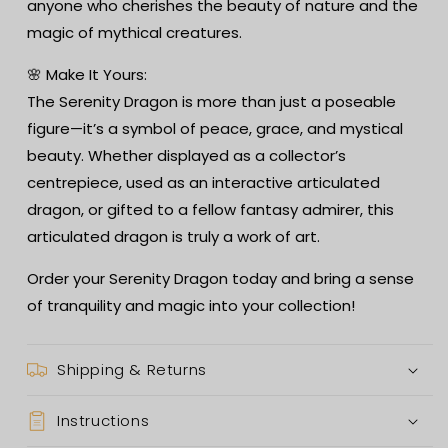
anyone who cherishes the beauty of nature and the
magic of mythical creatures.
🌸 Make It Yours:
The Serenity Dragon is more than just a poseable
figure—it’s a symbol of peace, grace, and mystical
beauty. Whether displayed as a collector’s
centrepiece, used as an interactive articulated
dragon, or gifted to a fellow fantasy admirer, this
articulated dragon is truly a work of art.
Order your Serenity Dragon today and bring a sense
of tranquility and magic into your collection!
Shipping & Returns
Instructions