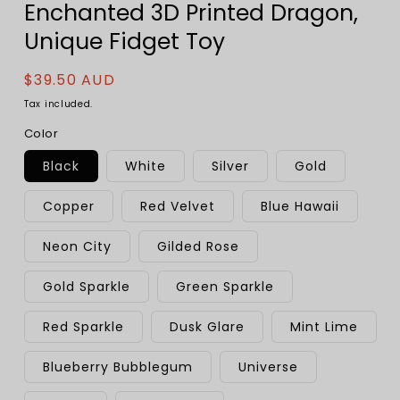
Enchanted 3D Printed Dragon,
Unique Fidget Toy
Regular
$39.50 AUD
price
Tax included.
Color
Black
White
Silver
Gold
Copper
Red Velvet
Blue Hawaii
Neon City
Gilded Rose
Gold Sparkle
Green Sparkle
Red Sparkle
Dusk Glare
Mint Lime
Blueberry Bubblegum
Universe