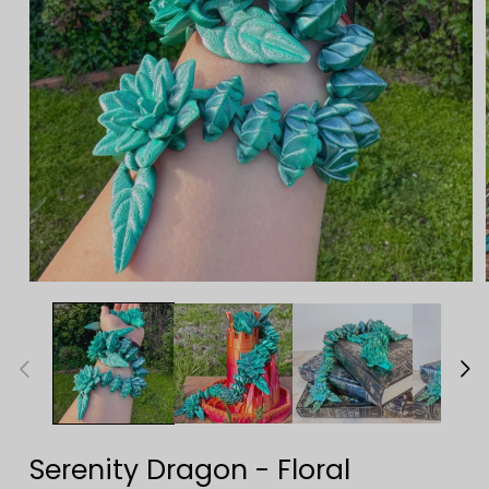
Open
media
1
in
modal
Serenity Dragon - Floral