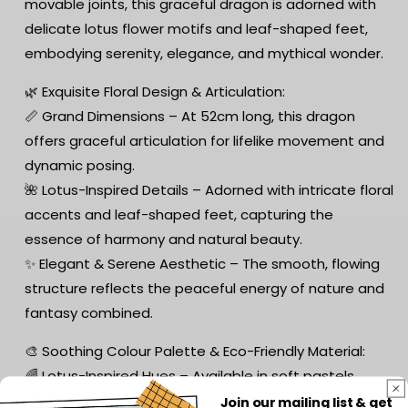
movable joints, this graceful dragon is adorned with
delicate lotus flower motifs and leaf-shaped feet,
embodying serenity, elegance, and mythical wonder.
🌿 Exquisite Floral Design & Articulation:
📏 Grand Dimensions – At 52cm long, this dragon
offers graceful articulation for lifelike movement and
dynamic posing.
🌺 Lotus-Inspired Details – Adorned with intricate floral
accents and leaf-shaped feet, capturing the
essence of harmony and natural beauty.
✨ Elegant & Serene Aesthetic – The smooth, flowing
structure reflects the peaceful energy of nature and
fantasy combined.
🎨 Soothing Colour Palette & Eco-Friendly Material:
🌈 Lotus-Inspired Hues – Available in soft pastels,
vibrant florals, and lush greens, reflecting the calming
Join our mailing list & get