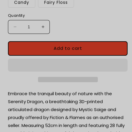
Candy
Fairy Floss
Quantity
Decrease
Increase
quantity
quantity
for
for
Serenity
Serenity
Add to cart
Dragon
Dragon
-
-
Floral
Floral
Enchanted
Enchanted
3D
3D
Printed
Printed
Dragon,
Dragon,
Embrace the tranquil beauty of nature with the
Unique
Unique
Serenity Dragon, a breathtaking 3D-printed
Fidget
Fidget
articulated dragon designed by Mystic Saige and
Toy
Toy
proudly offered by Fiction & Flames as an authorised
seller. Measuring 52cm in length and featuring 28 fully