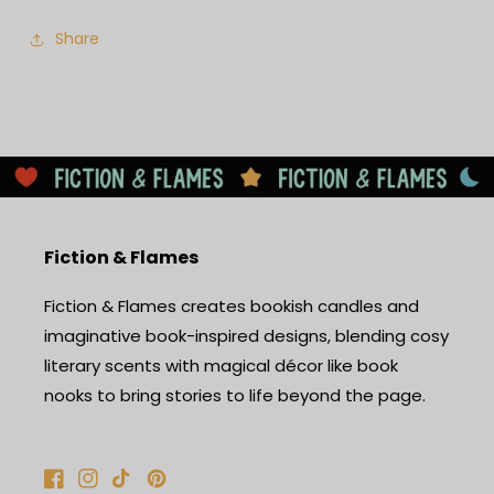
Share
Fiction & Flames
Fiction & Flames creates bookish candles and
imaginative book-inspired designs, blending cosy
literary scents with magical décor like book
nooks to bring stories to life beyond the page.
Facebook
Instagram
TikTok
Pinterest