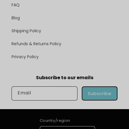
FAQ
Blog
Shipping Policy
Refunds & Returns Policy
Privacy Policy
Subscribe to our emails
Email
Subscribe
Country/region