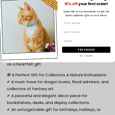
15% off
your first order!
and enchanting aura of lotus blossoms.
🌱 Premium 3D Printing – Made from eco-friendly PLA,
Subscribe to our newsletter to get the
latest updates right on your inbox!
ensuring a lightweight yet durable structure with
intricate detailing.
📜 Adoption Certificate Included:
🌟 Each Serenity Dragon comes with an adoption
certificate, allowing you to name and personalise your
YES PLEASE
new companion—a thoughtful touch for collectors or
NO, THANKS
as a heartfelt gift.
🎁 A Perfect Gift for Collectors & Nature Enthusiasts:
✔ A must-have for dragon lovers, floral admirers, and
collectors of fantasy art.
✔ A peaceful and elegant décor piece for
bookshelves, desks, and display collections.
✔ An unforgettable gift for birthdays, holidays, or