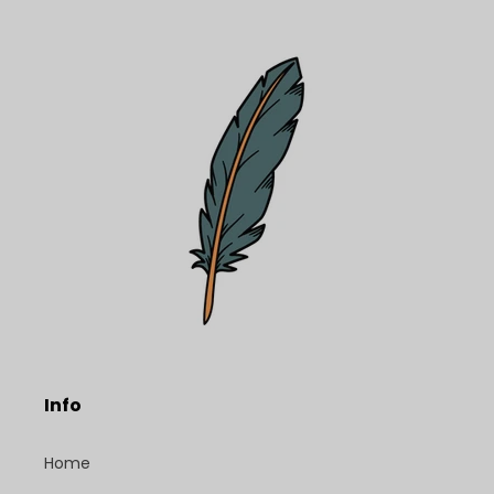
Info
Home