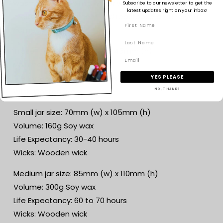
wash out with boiling water when your candle has
Subscribe to our newsletter to get the
latest updates right on your inbox!
melted to the bottom and repurpose around your
home.
Travel Tin size: 62mm (w) x 45mm (h)
Volume: 120g Soy wax
Life Expectancy: 20-25 hours
YES PLEASE
Wick: Cotton wick
NO, THANKS
Small jar size: 70mm (w) x 105mm (h)
Volume: 160g Soy wax
Life Expectancy: 30-40 hours
Wicks: Wooden wick
Medium jar size: 85mm (w) x 110mm (h)
Volume: 300g Soy wax
Life Expectancy: 60 to 70 hours
Wicks: Wooden wick