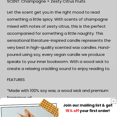
SCENT: Champagne + Zesty Citrus Fruits
Writers
Writers
Gift
Gift
Let the scent get you in the right mood to read
|
|
something a little spicy. With scents of champagne
Book
Book
Lover&#39;s
Lover&#39;s
mixed with notes of zesty citrus, this is the perfect
Gift
Gift
accompanied for something a little naughty. This
|
|
sensational literature-inspired candle represents the
Reader
Reader
Gift
Gift
very best in high-quality scented wax candles. Hand-
|
|
poured using soy, every vegan candle we produce
Bookish
Bookish
speaks to your inner bookworm. With a wood wick to
Candle
Candle
create a relaxing crackling sound to enjoy reading to.
FEATURES
*Made with 100% soy wax, a wood wick and premium
fragrance oil
*Hand-poured by a small business in Australia
Join our mailing list & get
15% off
your first order!
*Reusable amber apothecary jar with cork lid. Just