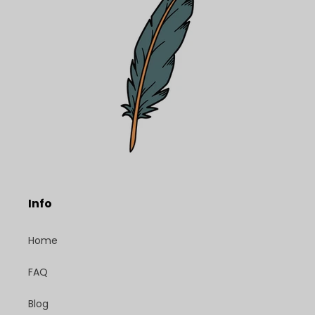
Info
Home
FAQ
Blog