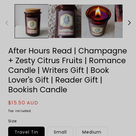
After Hours Read | Champagne
+ Zesty Citrus Fruits | Romance
Candle | Writers Gift | Book
Lover's Gift | Reader Gift |
Bookish Candle
Regular
$15.50 AUD
price
Tax included.
Size
Travel Tin
Small
Medium