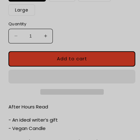
Large
Quantity
Decrease
Increase
quantity
quantity
for
for
After
After
Add to cart
Hours
Hours
Read
Read
|
|
Champagne
Champagne
+
+
Zesty
Zesty
Citrus
Citrus
After Hours Read
Fruits
Fruits
|
|
- An ideal writer’s gift
Romance
Romance
- Vegan Candle
Candle
Candle
|
|