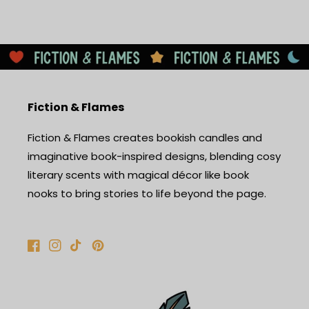
Fiction & Flames
Fiction & Flames creates bookish candles and
imaginative book-inspired designs, blending cosy
literary scents with magical décor like book
nooks to bring stories to life beyond the page.
Facebook
Instagram
TikTok
Pinterest