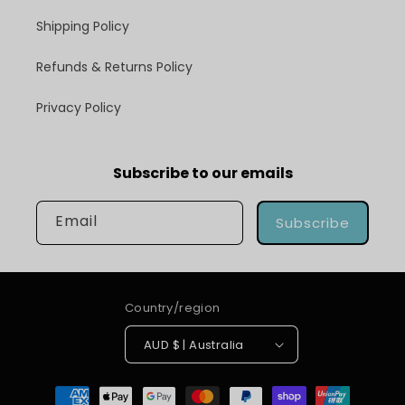
Shipping Policy
Refunds & Returns Policy
Privacy Policy
Subscribe to our emails
Email
Subscribe
Country/region
AUD $ | Australia
Payment