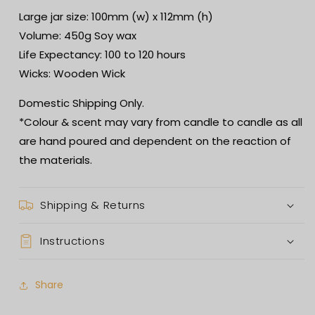
Large jar size: 100mm (w) x 112mm (h)
Volume: 450g Soy wax
Life Expectancy: 100 to 120 hours
Wicks: Wooden Wick
Domestic Shipping Only.
*Colour & scent may vary from candle to candle as all
are hand poured and dependent on the reaction of
the materials.
Shipping & Returns
Instructions
Share