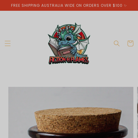
Skip to
FREE SHIPPING AUSTRALIA WIDE ON ORDERS OVER $100 ✨
content
Cart
Skip to
product
information