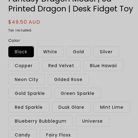
Printed Dragon | Desk Fidget Toy
Regular
$49.50 AUD
price
Tax included.
Color
Black
White
Gold
Silver
Copper
Red Velvet
Blue Hawaii
Neon City
Gilded Rose
Gold Sparkle
Green Sparkle
Red Sparkle
Dusk Glare
Mint Lime
Blueberry Bubblegum
Universe
Candy
Fairy Floss