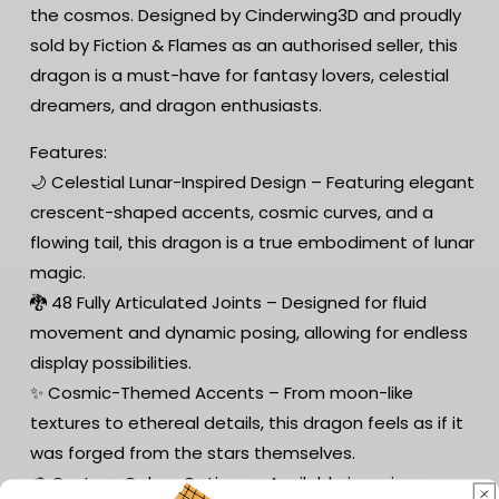
the cosmos. Designed by Cinderwing3D and proudly
sold by Fiction & Flames as an authorised seller, this
dragon is a must-have for fantasy lovers, celestial
dreamers, and dragon enthusiasts.
Features:
🌙 Celestial Lunar-Inspired Design – Featuring elegant
crescent-shaped accents, cosmic curves, and a
flowing tail, this dragon is a true embodiment of lunar
magic.
🐉 48 Fully Articulated Joints – Designed for fluid
movement and dynamic posing, allowing for endless
display possibilities.
✨ Cosmic-Themed Accents – From moon-like
textures to ethereal details, this dragon feels as if it
was forged from the stars themselves.
🎨 Custom Colour Options – Available in various