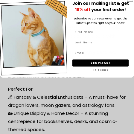
Join our mailing list & get
celestial hues, including shimmering blues, silvers, and
15% off
your first order!
cosmic gradients. Want a specific colour theme?
Subscribe to our newsletter to get the
Message me for custom requests!
latest updates right on your inbox!
🌱 Premium 3D Printing – Crafted with eco-friendly
PLA, ensuring a lightweight yet durable build with
intricate detailing.
🔹 Designed by Cinderwing3D – A highly detailed,
beautifully sculpted model from one of the most
YES PLEASE
renowned 3D fantasy designers, and Fiction & Flames
NO, THANKS
is proud to be an authorised seller.
Perfect For:
🌌 Fantasy & Celestial Enthusiasts – A must-have for
dragon lovers, moon gazers, and astrology fans.
🏡 Unique Display & Home Decor – A stunning
centrepiece for bookshelves, desks, and cosmic-
themed spaces.