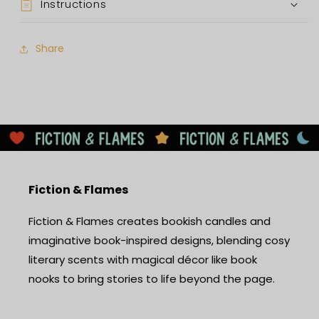
Instructions
Share
Fiction & Flames
Fiction & Flames creates bookish candles and
imaginative book-inspired designs, blending cosy
literary scents with magical décor like book
nooks to bring stories to life beyond the page.