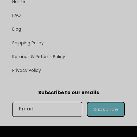
Home
FAQ
Blog
Shipping Policy
Refunds & Returns Policy
Privacy Policy
Subscribe to our emails
Email
Subscribe