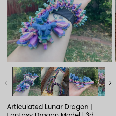
Open
media
1
in
modal
Articulated Lunar Dragon |
Fantasy Dragon Model | 3d