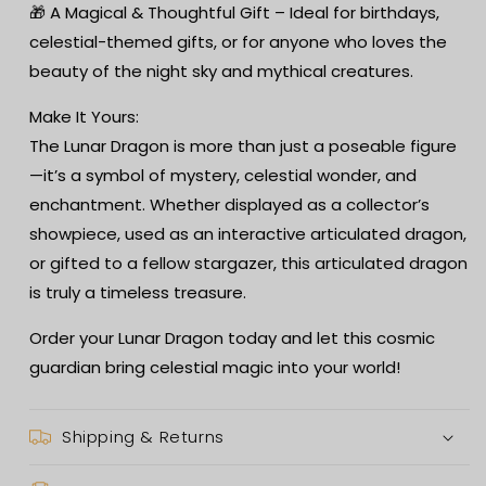
🎁 A Magical & Thoughtful Gift – Ideal for birthdays,
celestial-themed gifts, or for anyone who loves the
beauty of the night sky and mythical creatures.
Make It Yours:
The Lunar Dragon is more than just a poseable figure
—it’s a symbol of mystery, celestial wonder, and
enchantment. Whether displayed as a collector’s
showpiece, used as an interactive articulated dragon,
or gifted to a fellow stargazer, this articulated dragon
is truly a timeless treasure.
Order your Lunar Dragon today and let this cosmic
guardian bring celestial magic into your world!
Shipping & Returns