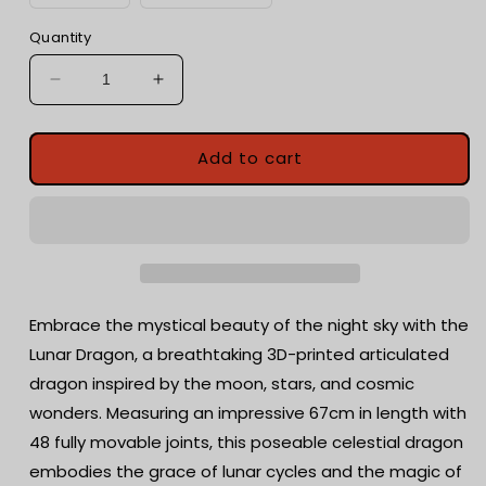
Quantity
Decrease
Increase
quantity
quantity
for
for
Articulated
Articulated
Add to cart
Lunar
Lunar
Dragon
Dragon
|
|
Fantasy
Fantasy
Dragon
Dragon
Model
Model
|
|
Embrace the mystical beauty of the night sky with the
3d
3d
Lunar Dragon, a breathtaking 3D-printed articulated
Printed
Printed
dragon inspired by the moon, stars, and cosmic
Dragon
Dragon
|
|
wonders. Measuring an impressive 67cm in length with
Desk
Desk
48 fully movable joints, this poseable celestial dragon
Fidget
Fidget
embodies the grace of lunar cycles and the magic of
Toy
Toy