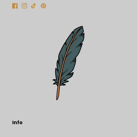
Facebook
Instagram
TikTok
Pinterest
Info