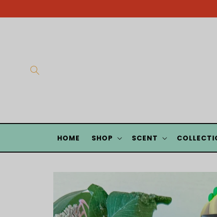
Skip to
content
HOME
SHOP
SCENT
COLLECTI
Skip to
product
information