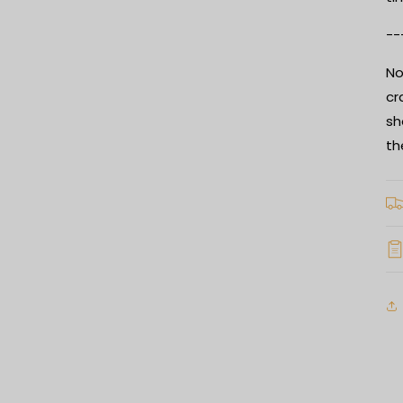
--
No
cr
sh
th