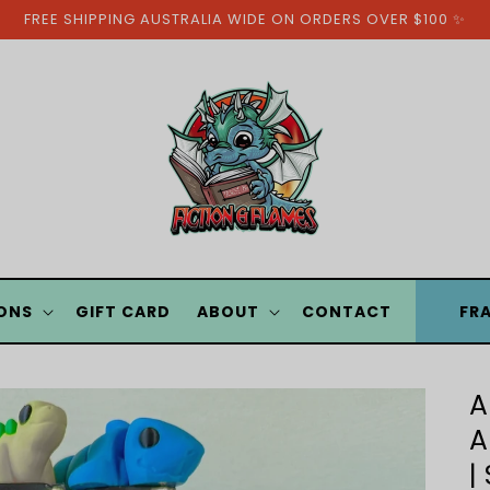
FREE SHIPPING AUSTRALIA WIDE ON ORDERS OVER $100 ✨
ONS
GIFT CARD
ABOUT
CONTACT
FR
A
A
|