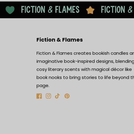
Fiction & Flames
Fiction & Flames creates bookish candles a
imaginative book-inspired designs, blendin
cosy literary scents with magical décor like
book nooks to bring stories to life beyond t
page.
Facebook
Instagram
TikTok
Pinterest