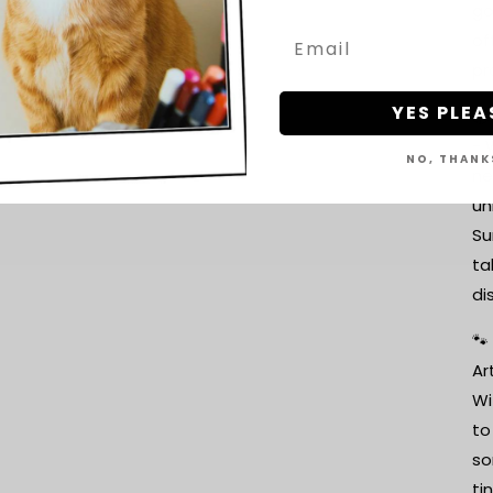
go
of
pr
YES PLEA
📦
- 
NO, THANK
ne
un
Su
ta
di
🐾
Ar
Wi
to
so
ti