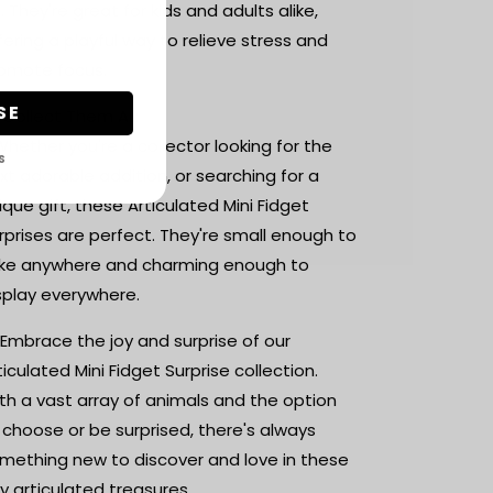
. They're great for kids and adults alike,
fering a playful way to relieve stress and
omote focus.
SE
 Collect Them All:
Whether you're a collector looking for the
S
xt adorable addition, or searching for a
ique gift, these Articulated Mini Fidget
rprises are perfect. They're small enough to
ke anywhere and charming enough to
splay everywhere.
 Embrace the joy and surprise of our
ticulated Mini Fidget Surprise collection.
th a vast array of animals and the option
 choose or be surprised, there's always
mething new to discover and love in these
ny articulated treasures.