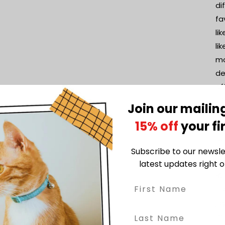
di
fa
li
li
mo
de
of
- 
Join our mailing
fo
15% off
your fi
fo
mi
Subscribe to our newsle
ex
latest updates right o
🎁
- 
jo
mi