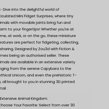
Printed
Printed
Animal
Animal
✨ Dive into the delightful world of
|
|
ticulated Mini Fidget Surprises, where tiny
Surprise
Surprise
imals with movable joints bring fun and
Fidget
Fidget
arm to your fingertips! Whether you're at
me, at work, or on the go, these miniature
eatures are perfect for fidgeting, collecting,
 sharing. Designed by Zou3d with Fiction &
ames being an authorised seller. These
imals are available in an extensive variety
nging from the serene Capybara to the
thical Unicorn, and even the prehistoric T-
x, all brought to you in stunning 3D printed
tail.
 Extensive Animal Kingdom:
Choose Your Favorite: Select from over 30