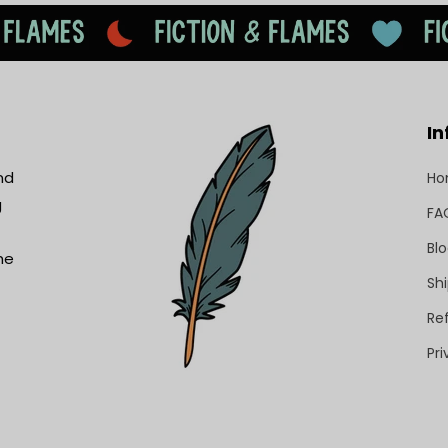
In
nd
H
g
FA
Bl
he
Shi
Re
Pri