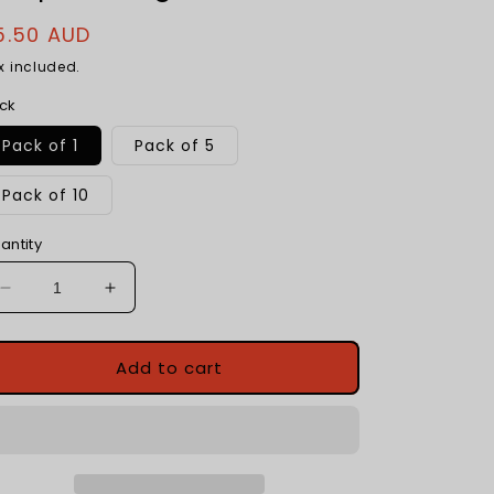
egular
5.50 AUD
rice
x included.
ck
Pack of 1
Pack of 5
Pack of 10
antity
Decrease
Increase
quantity
quantity
for
for
Articulated
Articulated
Add to cart
Mini
Mini
Fidget
Fidget
Animals
Animals
|
|
3d
3d