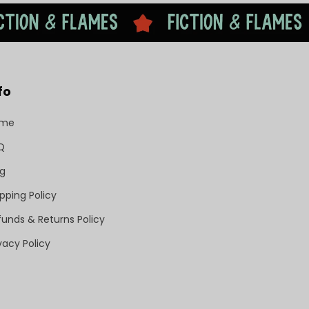
fo
ome
Q
og
pping Policy
funds & Returns Policy
vacy Policy