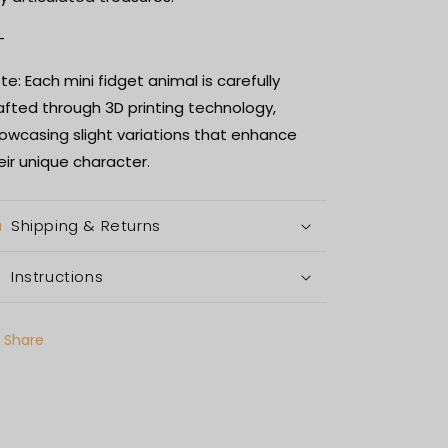
-
te: Each mini fidget animal is carefully
afted through 3D printing technology,
owcasing slight variations that enhance
eir unique character.
Shipping & Returns
Instructions
Share