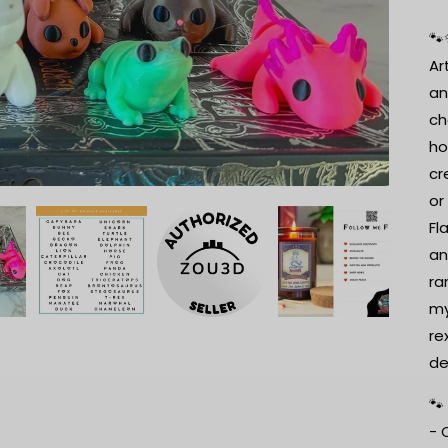
🐾
Ar
an
ch
ho
cr
or
Fl
an
ra
my
re
de
🐾
- 