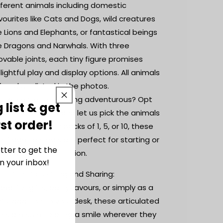
fferent animals including domestic
vourites like Cats and Dogs, wild creatures
ke Lions and Elephants, or fantastical beings
ke Dragons and Narwhals. With three
vable joints, each tiny figure promises
lightful play and display options. All animals
fered are listed in the photos.
Surprise Option: Feeling adventurous? Opt
 list & get
r a surprise pack and let us pick the animals
rst order!
r you. Available in packs of 1, 5, or 10, these
ni fidget animals are perfect for starting or
tter to get the
panding your collection.
n your inbox!
 Perfect for Gifting and Sharing:
Ideal for gifts, party favours, or simply as a
yful addition to your desk, these articulated
nis are sure to bring a smile wherever they