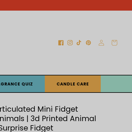
Log
Cart
Facebook
Instagram
TikTok
Pinterest
in
AGRANCE QUIZ
CANDLE CARE
rticulated Mini Fidget
nimals | 3d Printed Animal
 Surprise Fidget