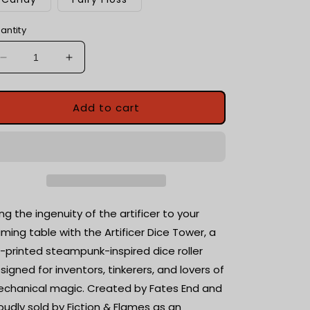
antity
Decrease
Increase
quantity
quantity
for
for
Artificer
Artificer
Add to cart
Dice
Dice
Tower
Tower
with
with
dice
dice
tray
tray
|
|
Tabletop
Tabletop
ing the ingenuity of the artificer to your
Gaming
Gaming
ming table with the Artificer Dice Tower, a
|
|
-printed steampunk-inspired dice roller
RPG
RPG
Dice
Dice
signed for inventors, tinkerers, and lovers of
Roller
Roller
chanical magic. Created by Fates End and
oudly sold by Fiction & Flames as an