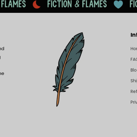
In
nd
H
g
FA
Bl
he
Shi
Re
Pri