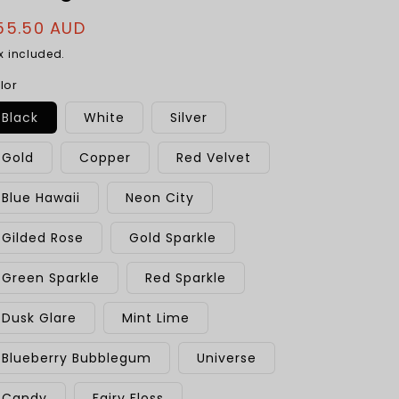
egular
55.50 AUD
rice
x included.
lor
Black
White
Silver
Gold
Copper
Red Velvet
Blue Hawaii
Neon City
Gilded Rose
Gold Sparkle
Green Sparkle
Red Sparkle
Dusk Glare
Mint Lime
Blueberry Bubblegum
Universe
Candy
Fairy Floss