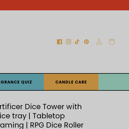
Log
Cart
Facebook
Instagram
TikTok
Pinterest
in
AGRANCE QUIZ
CANDLE CARE
rtificer Dice Tower with
ice tray | Tabletop
aming | RPG Dice Roller