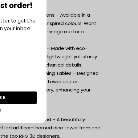
rst order!
ace.
 Custom Colour Options – Available in a
tter to get the
riety of steampunk-inspired colours. Want
n your inbox!
mething custom? Message me for a
rsonalized request!
 Premium 3D Printing – Made with eco-
iendly PLA, ensuring a lightweight yet sturdy
ild with intricate mechanical details.
 Perfect Size for Gaming Tables – Designed
 be a functional dice tower and an
mersive RPG accessory, enhancing your
SE
bletop experience.
y You’ll Love It:
S
Designed by Fates End – A beautifully
afted artificer-themed dice tower from one
 the top RPG 3D designers.