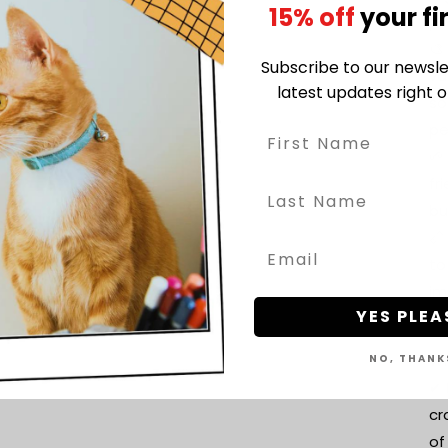
15% off
your fi
pl
🎨
Subscribe to our newsle
va
latest updates right o
so
pe
🌱
fr
bu
📏
to
im
YES PLEA
ta
Wh
NO, THANK
✔ 
cr
of