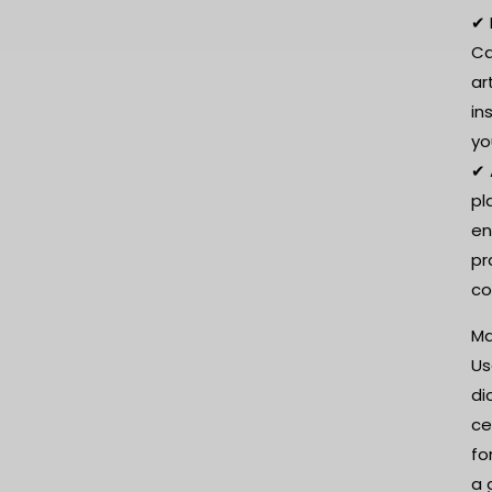
✔ 
Ca
ar
in
yo
✔ 
pl
en
pr
co
Ma
Us
di
ce
fo
a 