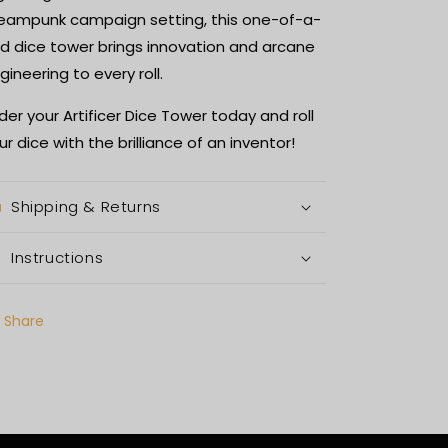
eampunk campaign setting, this one-of-a-
nd dice tower brings innovation and arcane
gineering to every roll.
der your Artificer Dice Tower today and roll
ur dice with the brilliance of an inventor!
Shipping & Returns
Instructions
Share