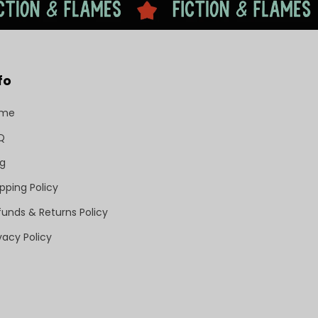
fo
ome
Q
og
pping Policy
funds & Returns Policy
vacy Policy