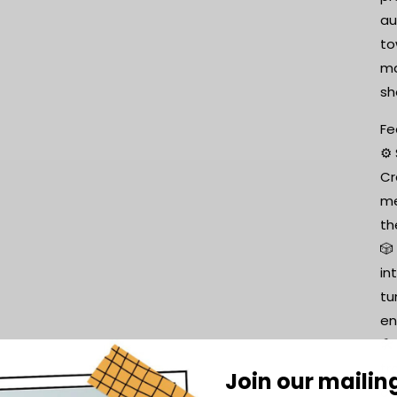
au
to
ma
sh
Fe
⚙️
Cr
me
th
🎲
in
tu
en
🛠
tr
Join our mailing
or