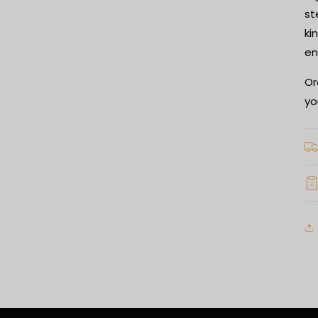
st
ki
en
Or
yo