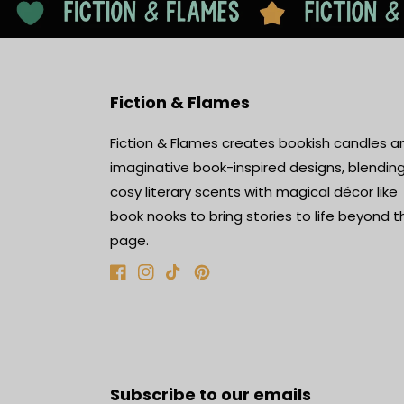
Fiction & Flames
Fiction & Flames creates bookish candles a
imaginative book-inspired designs, blendin
cosy literary scents with magical décor like
book nooks to bring stories to life beyond t
page.
Facebook
Instagram
TikTok
Pinterest
Subscribe to our emails