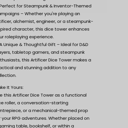
Perfect for Steampunk & Inventor-Themed
mpaigns – Whether you're playing an
tificer, alchemist, engineer, or a steampunk-
spired character, this dice tower enhances
ur roleplaying experience.
A Unique & Thoughtful Gift – Ideal for D&D
ayers, tabletop gamers, and steampunk
thusiasts, this Artificer Dice Tower makes a
actical and stunning addition to any
llection.
ke It Yours:
e this Artificer Dice Tower as a functional
ce roller, a conversation-starting
ntrepiece, or a mechanical-themed prop
r your RPG adventures. Whether placed on
gaming table, bookshelf, or within a