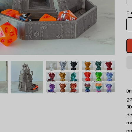
Qu
Br
ga
3D
de
me
pr