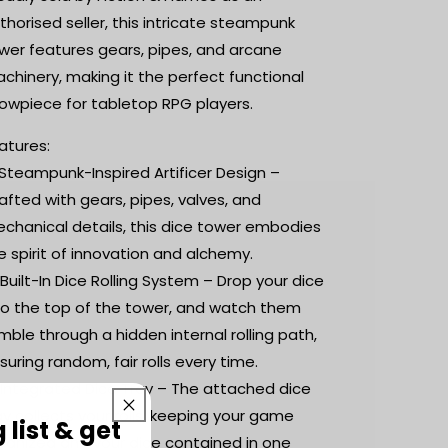
thorised seller, this intricate steampunk
wer features gears, pipes, and arcane
chinery, making it the perfect functional
owpiece for tabletop RPG players.
atures:
 Steampunk-Inspired Artificer Design –
afted with gears, pipes, valves, and
chanical details, this dice tower embodies
e spirit of innovation and alchemy.
 Built-In Dice Rolling System – Drop your dice
to the top of the tower, and watch them
mble through a hidden internal rolling path,
suring random, fair rolls every time.
️ Integrated Dice Tray – The attached dice
ay collects your rolls, keeping your game
 list & get
ganized and your dice contained in one