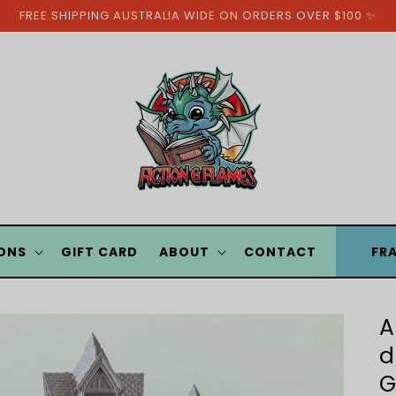
FREE SHIPPING AUSTRALIA WIDE ON ORDERS OVER $100 ✨
ONS
GIFT CARD
ABOUT
CONTACT
FR
A
d
G