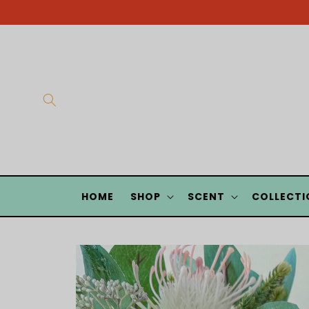
Skip to
content
HOME
SHOP
SCENT
COLLECTI
Skip to
product
information