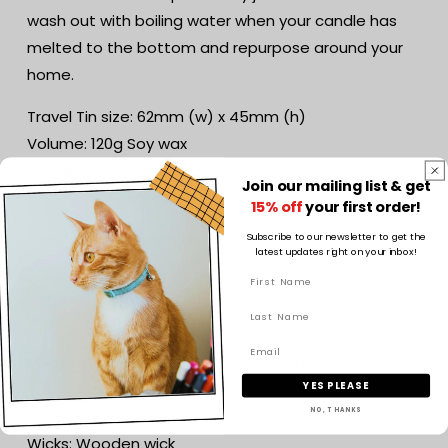
wash out with boiling water when your candle has
melted to the bottom and repurpose around your
home.
Travel Tin size: 62mm (w) x 45mm (h)
Volume: 120g Soy wax
Life Expectancy: 20-25 hours
Join our mailing list & get
Wick: Cotton wick
15% off
your first order!
Small jar size: 70mm (w) x 105mm (h)
Subscribe to our newsletter to get the
latest updates right on your inbox!
Volume: 160g Soy wax
Life Expectancy: 30-40 hours
Wicks: Wooden wick
Medium jar size: 85mm (w) x 110mm (h)
YES PLEASE
Volume: 300g Soy wax
Life Expectancy: 60 to 70 hours
NO, THANKS
Wicks: Wooden wick