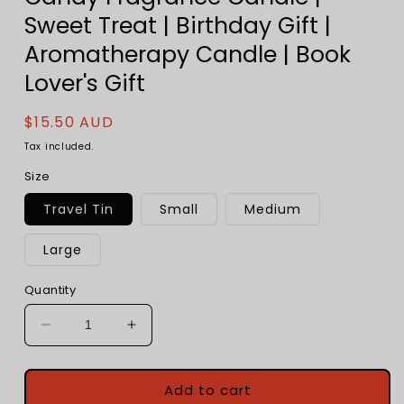
Sweet Treat | Birthday Gift |
Aromatherapy Candle | Book
Lover's Gift
Regular
$15.50 AUD
price
Tax included.
Size
Travel Tin
Small
Medium
Large
Quantity
Decrease
Increase
quantity
quantity
for
for
Banana
Banana
Add to cart