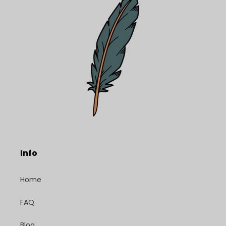
Info
Home
FAQ
Blog