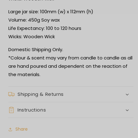
Large jar size: 100mm (w) x 112mm (h)
Volume: 450g Soy wax
Life Expectancy: 100 to 120 hours
Wicks: Wooden Wick
Domestic Shipping Only.
*Colour & scent may vary from candle to candle as all
are hand poured and dependent on the reaction of
the materials.
Shipping & Returns
Instructions
Share