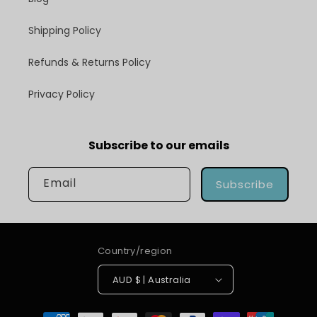
Shipping Policy
Refunds & Returns Policy
Privacy Policy
Subscribe to our emails
Email
Subscribe
Country/region
AUD $ | Australia
Payment