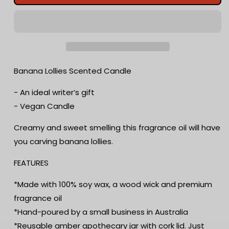
Lollies
Lollies
Scented
Scented
Candle
Candle
|
|
Candy
Candy
Fragrance
Fragrance
Candle
Candle
Banana Lollies Scented Candle
|
|
Sweet
Sweet
- An ideal writer’s gift
Treat
Treat
- Vegan Candle
|
|
Birthday
Birthday
Creamy and sweet smelling this fragrance oil will have
Gift
Gift
you carving banana lollies.
|
|
Aromatherapy
Aromatherapy
FEATURES
Candle
Candle
|
|
*Made with 100% soy wax, a wood wick and premium
Book
Book
Lover&#39;s
Lover&#39;s
fragrance oil
Gift
Gift
*Hand-poured by a small business in Australia
*Reusable amber apothecary jar with cork lid. Just