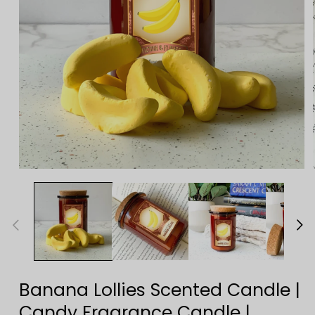
Open
media
1
in
modal
Banana Lollies Scented Candle |
Candy Fragrance Candle |