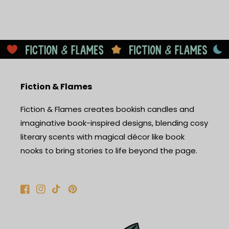
Fiction & Flames
Fiction & Flames creates bookish candles and
imaginative book-inspired designs, blending cosy
literary scents with magical décor like book
nooks to bring stories to life beyond the page.
Facebook
Instagram
TikTok
Pinterest