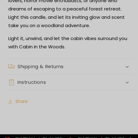
lovers, horror movie enthusiasts, or anyone who
dreams of escaping to a peaceful forest retreat.
Light this candle, and let its inviting glow and scent
take you on a woodland adventure.
Light it, unwind, and let the cabin vibes surround you
with Cabin in the Woods.
Shipping & Returns
Instructions
Share