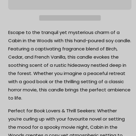
Woods
Woods
Soy
Soy
Candle
Candle
-
-
Birch,
Birch,
Escape to the tranquil yet mysterious charm of a
Cedar
Cedar
Cabin in the Woods with this hand-poured soy candle.
&amp;
&amp;
Featuring a captivating fragrance blend of Birch,
French
French
Vanilla
Vanilla
Cedar, and French Vanilla, this candle evokes the
|
|
soothing scent of a rustic hideaway nestled deep in
Hand-
Hand-
the forest. Whether you imagine a peaceful retreat
Poured
Poured
Apothecary
Apothecary
with a good book or the thrilling setting of a classic
Candle
Candle
horror movie, this candle brings the perfect ambience
to life.
Perfect for Book Lovers & Thrill Seekers: Whether
you’re curling up with your favourite novel or setting
the mood for a spooky movie night, Cabin in the
Woods creates a cosy yet atmospheric setting to