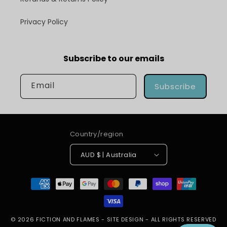
Privacy Policy
Subscribe to our emails
Email
Subscribe
Country/region
AUD $ | Australia
Payment
methods
© 2026
FICTION AND FLAMES
-
SITE DESIGN
- ALL RIGHTS RESERVED