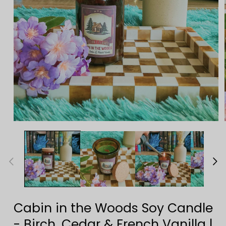
Open
media
1
in
modal
Cabin in the Woods Soy Candle
- Birch, Cedar & French Vanilla |