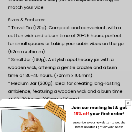
match your vibe.
Sizes & Features:
* Travel Tin (120g): Compact and convenient, with a
cotton wick and a burn time of 20-25 hours, perfect
for small spaces or taking your cabin vibes on the go.
(62mm x 45mm)
* Small Jar (160g): A stylish apothecary jar with a
wooden wick, offering a gentle crackle and a burn
time of 30-40 hours. (70mm x 105mm)
* Medium Jar (300g): Ideal for creating long-lasting
ambience, featuring a wooden wick and a burn time
of 60-70 hours. (85mm x 110mm)
* Large Jar (450g): The ultimate choice for candle
Join our mailing list & get
15% off
your first order!
lovers, with a wooden wick and a luxurious burn time of
100-120 hours. (100mm x 112mm)
Subscribe to our newsletter to get the
latest updates right on your inbox!