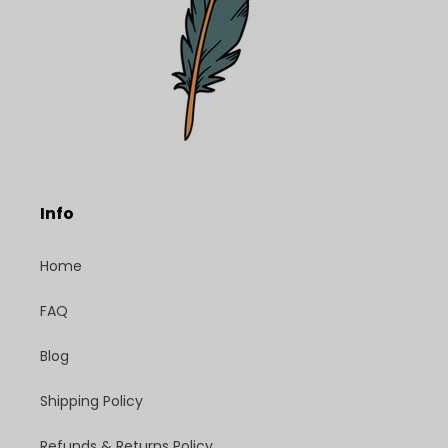
Info
Home
FAQ
Blog
Shipping Policy
Refunds & Returns Policy