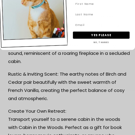
Why Choose Cabin in the Woods?
Hand-Poured Craftsmanship: Made in small batches
with eco-friendly soy wax for a clean, long-lasting
burn.
YES PLEASE
NO, THANKS
Wooden Wicks (Jars Only): Adds a soft crackling
sound, reminiscent of a roaring fireplace in a secluded
cabin.
Rustic & Inviting Scent: The earthy notes of Birch and
Cedar pair beautifully with the sweet warmth of
French Vanilla, creating the perfect balance of cosy
and atmospheric.
Create Your Own Retreat:
Transport yourself to a serene cabin in the woods
with Cabin in the Woods. Perfect as a gift for book