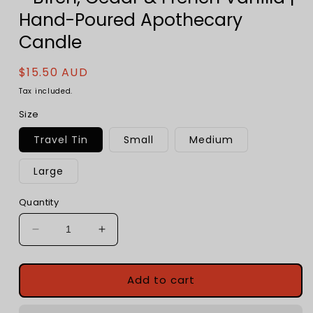
Hand-Poured Apothecary
Candle
Regular
$15.50 AUD
price
Tax included.
Size
Travel Tin
Small
Medium
Large
Quantity
Decrease
Increase
quantity
quantity
for
for
Cabin
Cabin
Add to cart
in
in
the
the