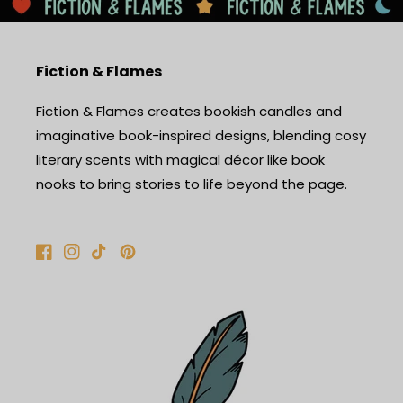
Fiction & Flames
Fiction & Flames creates bookish candles and
imaginative book-inspired designs, blending cosy
literary scents with magical décor like book
nooks to bring stories to life beyond the page.
Facebook
Instagram
TikTok
Pinterest