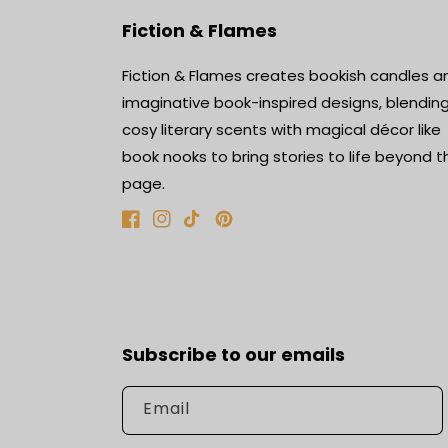
Fiction & Flames
Fiction & Flames creates bookish candles a
imaginative book-inspired designs, blendin
cosy literary scents with magical décor like
book nooks to bring stories to life beyond t
page.
Facebook
Instagram
TikTok
Pinterest
Subscribe to our emails
Email