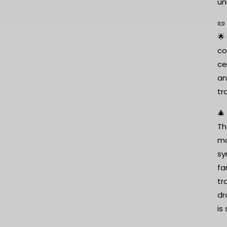
un
📜
🌟
co
ce
an
tr
🎄
Th
mo
sy
fa
tr
dr
is