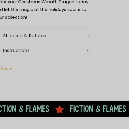
der your Christmas Wreath Dragon today
d let the magic of the holidays soar into
ur collection!
Shipping & Returns
Instructions
Share