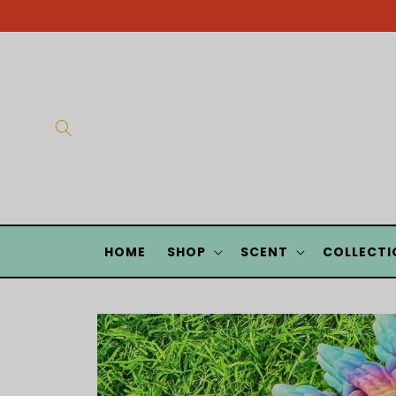
Skip to
content
HOME
SHOP
SCENT
COLLECTI
Skip to
product
information