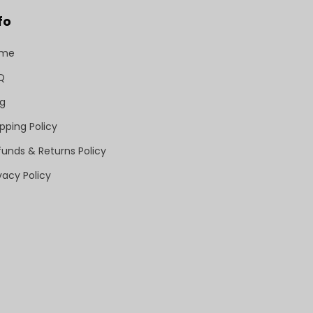
fo
ome
Q
og
pping Policy
funds & Returns Policy
vacy Policy