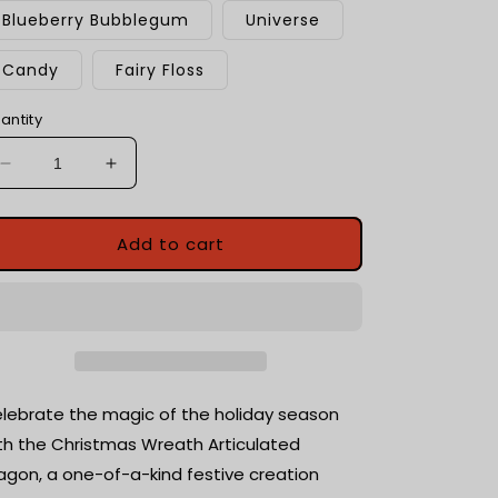
Blueberry Bubblegum
Universe
Candy
Fairy Floss
antity
Decrease
Increase
quantity
quantity
for
for
Christmas
Christmas
Add to cart
Wreath
Wreath
Dragon
Dragon
|
|
Fantasy
Fantasy
Dragon
Dragon
Model
Model
|
|
lebrate the magic of the holiday season
3d
3d
th the Christmas Wreath Articulated
Printed
Printed
agon, a one-of-a-kind festive creation
Dragon
Dragon