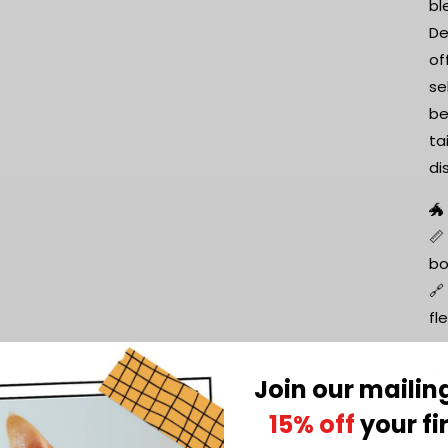
bl
De
of
se
be
ta
di
🐲
📏
bo
🔗
fl
po
🎀
Join our mailing
Ch
15% off
your fi
fe