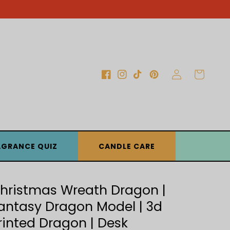
Log
Cart
Facebook
Instagram
TikTok
Pinterest
in
AGRANCE QUIZ
CANDLE CARE
hristmas Wreath Dragon |
antasy Dragon Model | 3d
rinted Dragon | Desk