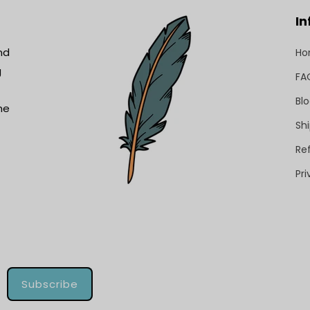
In
nd
H
g
FA
Bl
he
Shi
Re
Pri
Subscribe