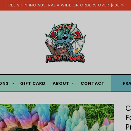
FREE SHIPPING AUSTRALIA WIDE ON ORDERS OVER $100 ✨
ONS
GIFT CARD
ABOUT
CONTACT
FR
C
F
P