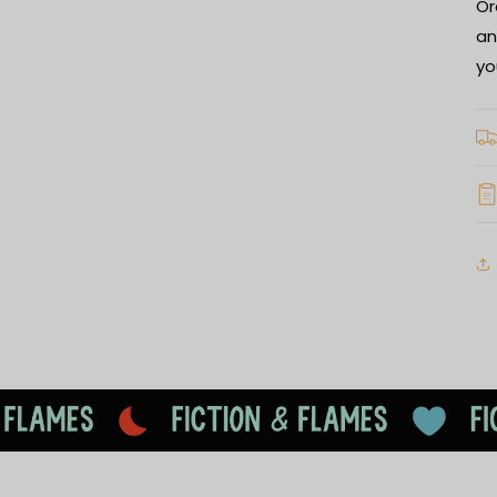
Or
an
yo