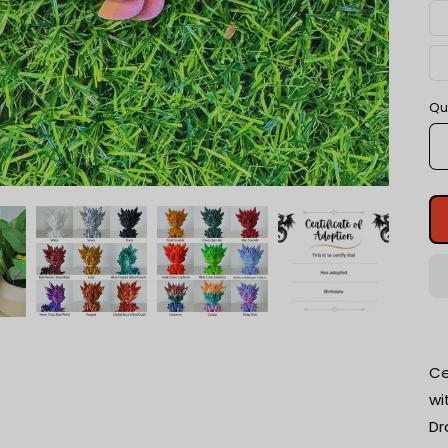
Qu
Ce
wi
Dr