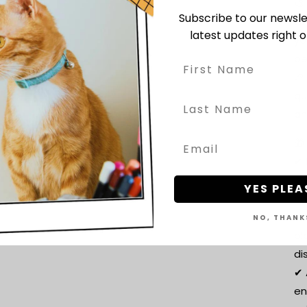
🎨
Subscribe to our newsle
Ch
latest updates right o
yo
pe
🌱
qu
an
🎁
✔ 
lo
YES PLEA
co
✔ 
NO, THANK
pl
di
✔ 
en