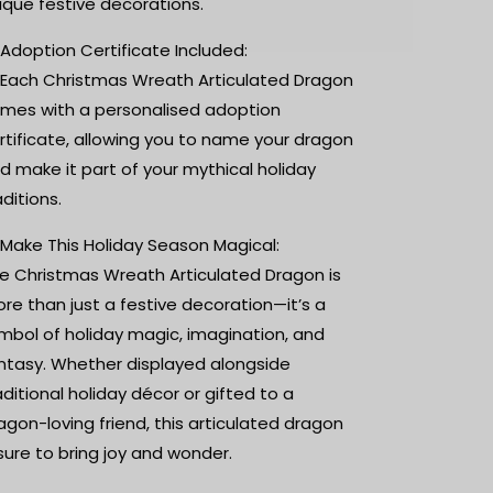
ique festive decorations.
 Adoption Certificate Included:
 Each Christmas Wreath Articulated Dragon
mes with a personalised adoption
rtificate, allowing you to name your dragon
d make it part of your mythical holiday
aditions.
 Make This Holiday Season Magical:
e Christmas Wreath Articulated Dragon is
re than just a festive decoration—it’s a
mbol of holiday magic, imagination, and
ntasy. Whether displayed alongside
aditional holiday décor or gifted to a
agon-loving friend, this articulated dragon
 sure to bring joy and wonder.