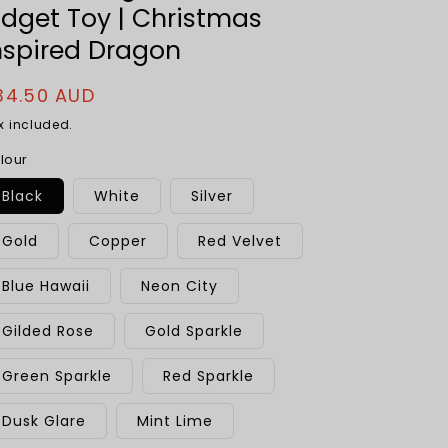
idget Toy | Christmas
nspired Dragon
egular
34.50 AUD
rice
x included.
lour
Black
White
Silver
Gold
Copper
Red Velvet
Blue Hawaii
Neon City
Gilded Rose
Gold Sparkle
Green Sparkle
Red Sparkle
Dusk Glare
Mint Lime