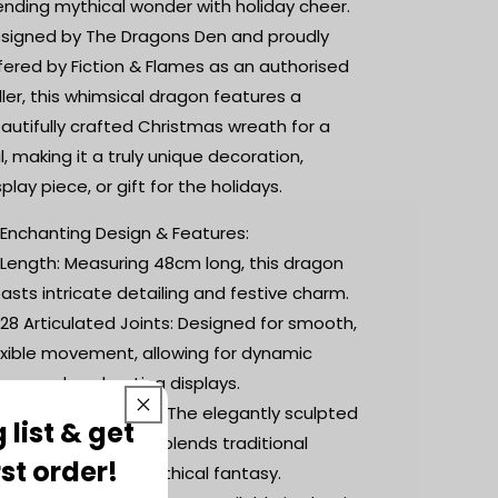
|
|
ending mythical wonder with holiday cheer.
Desk
Desk
signed by The Dragons Den and proudly
Fidget
Fidget
fered by Fiction & Flames as an authorised
Toy
Toy
|
|
ller, this whimsical dragon features a
Christmas
Christmas
autifully crafted Christmas wreath for a
Inspired
Inspired
il, making it a truly unique decoration,
Dragon
Dragon
splay piece, or gift for the holidays.
 Enchanting Design & Features:
 Length: Measuring 48cm long, this dragon
asts intricate detailing and festive charm.
 28 Articulated Joints: Designed for smooth,
exible movement, allowing for dynamic
ses and enchanting displays.
 Holiday Wreath Tail: The elegantly sculpted
 list & get
ristmas wreath tail blends traditional
rst order!
stive charm with mythical fantasy.