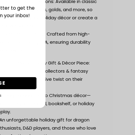
 Custom Colour Options: Available in classic
tter to get the
ristmas reds, greens, golds, and more, so
n your inbox!
u can match your holiday décor or create a
rsonalised look.
 Premium 3D Printing: Crafted from high-
ality, eco-friendly PLA, ensuring durability
d a flawless finish.
 The Ultimate Holiday Gift & Décor Piece:
Perfect for dragon collectors & fantasy
vers who want a festive twist on their
SE
llection.
A magical addition to Christmas décor—
S
ace it on your mantel, bookshelf, or holiday
splay.
An unforgettable holiday gift for dragon
thusiasts, D&D players, and those who love