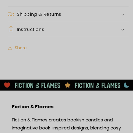
Shipping & Returns
Instructions
Share
Fiction & Flames
Fiction & Flames creates bookish candles and
imaginative book-inspired designs, blending cosy