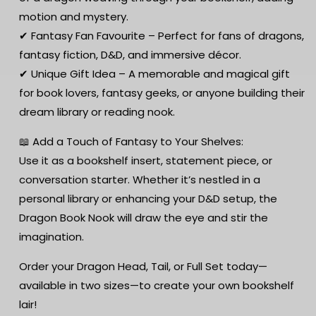
motion and mystery.
✔ Fantasy Fan Favourite – Perfect for fans of dragons,
fantasy fiction, D&D, and immersive décor.
✔ Unique Gift Idea – A memorable and magical gift
for book lovers, fantasy geeks, or anyone building their
dream library or reading nook.
📖 Add a Touch of Fantasy to Your Shelves:
Use it as a bookshelf insert, statement piece, or
conversation starter. Whether it’s nestled in a
personal library or enhancing your D&D setup, the
Dragon Book Nook will draw the eye and stir the
imagination.
Order your Dragon Head, Tail, or Full Set today—
available in two sizes—to create your own bookshelf
lair!