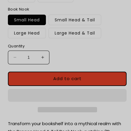
Book Nook
Small Head
Small Head & Tail
Large Head
Large Head & Tail
Quantity
Decrease
Increase
quantity
quantity
for
for
Dragon
Dragon
Add to cart
Head
Head
and
and
Tail
Tail
Book
Book
Nook
Nook
|
|
3d
3d
Transform your bookshelf into a mythical realm with
printed
printed