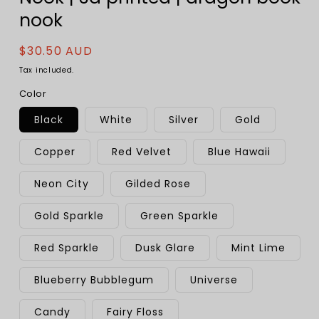
nook
Regular
$30.50 AUD
price
Tax included.
Color
Black
White
Silver
Gold
Copper
Red Velvet
Blue Hawaii
Neon City
Gilded Rose
Gold Sparkle
Green Sparkle
Red Sparkle
Dusk Glare
Mint Lime
Blueberry Bubblegum
Universe
Candy
Fairy Floss