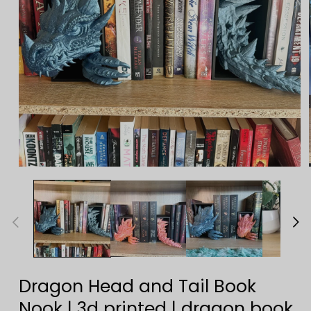
Open
media
1
in
modal
Dragon Head and Tail Book
Nook | 3d printed | dragon book