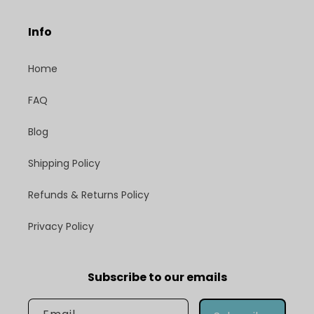
Info
Home
FAQ
Blog
Shipping Policy
Refunds & Returns Policy
Privacy Policy
Subscribe to our emails