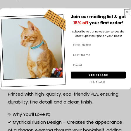
🐲 Purchase Options:
Join our mailing list & get
Dragon Head Only – The front half of the dragon
15% off
your first order!
bursting through your shelf.
Subscribe to our newsletter to get the
latest updates right on your inbox!
Full Set (Head + Tail) – Combine both for the full
sweeping dragon effect!
🎨 Custom Colour Options & Premium Materials:
Choose from a range of colours to suit your shelf
aesthetic. Want something specific? Message me for
YES PLEASE
custom colour requests!
NO, THANKS
Printed with high-quality, eco-friendly PLA, ensuring
durability, fine detail, and a clean finish.
✨ Why You’ll Love It:
✔ Mythical Illusion Design – Creates the appearance
of a dragon weaving through your bookshelf, adding