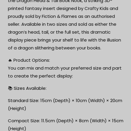
the Dragon Head & Tail Book Nook, a striking 3D-
|
|
printed fantasy insert designed by Crafty Kids and
dragon
dragon
book
book
proudly sold by Fiction & Flames as an authorised
nook
nook
seller. Available in two sizes and sold as either the
dragon’s head, tail, or the full set, this dramatic
display piece brings your shelf to life with the illusion
of a dragon slithering between your books.
🔥 Product Options:
You can mix and match your preferred size and part
to create the perfect display:
📚 Sizes Available:
Standard Size: 15cm (Depth) × 10cm (Width) × 20cm
(Height)
Compact Size: 11.5cm (Depth) × 8cm (Width) × 15cm
(Height)