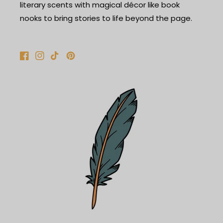
literary scents with magical décor like book
nooks to bring stories to life beyond the page.
Facebook
Instagram
TikTok
Pinterest