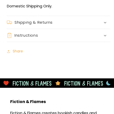
Domestic Shipping Only.
Shipping & Returns
Instructions
Share
Fiction & Flames
Fiction & Flames creates bookish candles and