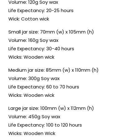
Volume: 120g Soy wax
Life Expectancy: 20-25 hours
Wick: Cotton wick
Small jar size: 70mm (w) x 105mm (h)
Volume: 160g Soy wax
Life Expectancy: 30-40 hours
Wicks: Wooden wick
Medium jar size: 85mm (w) x 110mm (h)
Volume: 300g Soy wax
Life Expectancy: 60 to 70 hours
Wicks: Wooden wick
Large jar size: 100mm (w) x 112mm (h)
Volume: 450g Soy wax
Life Expectancy: 100 to 120 hours
Wicks: Wooden Wick