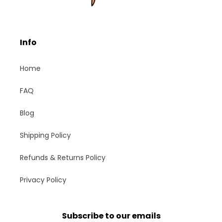
Info
Home
FAQ
Blog
Shipping Policy
Refunds & Returns Policy
Privacy Policy
Subscribe to our emails