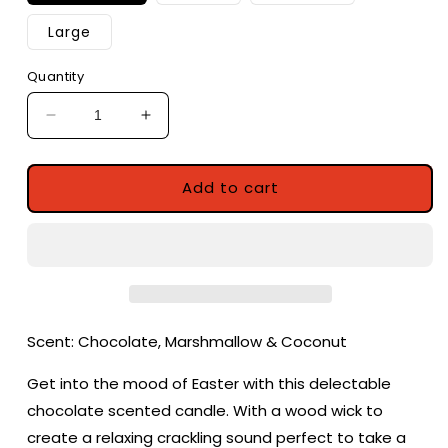
Large
Quantity
Decrease
Increase
quantity
quantity
for
for
Easter
Easter
Add to cart
Egg
Egg
Hunt
Hunt
|
|
Chocolate,
Chocolate,
Marshmallow
Marshmallow
&amp;
&amp;
Coconut
Coconut
Scent: Chocolate, Marshmallow & Coconut
Scented
Scented
Candle
Candle
Get into the mood of Easter with this delectable
|
|
chocolate scented candle. With a wood wick to
Easter
Easter
create a relaxing crackling sound perfect to take a
Candle
Candle