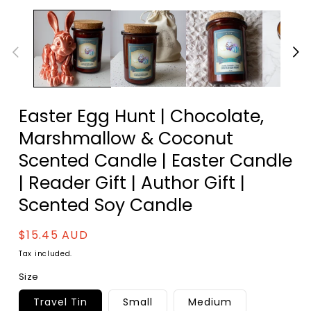
Easter Egg Hunt | Chocolate,
Marshmallow & Coconut
Scented Candle | Easter Candle
| Reader Gift | Author Gift |
Scented Soy Candle
Regular
$15.45 AUD
price
Tax included.
Size
Travel Tin
Small
Medium