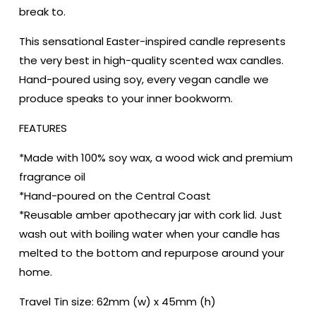
|
|
break to.
Reader
Reader
Gift
Gift
This sensational Easter-inspired candle represents
|
|
the very best in high-quality scented wax candles.
Author
Author
Hand-poured using soy, every vegan candle we
Gift
Gift
|
|
produce speaks to your inner bookworm.
Scented
Scented
Soy
Soy
FEATURES
Candle
Candle
*Made with 100% soy wax, a wood wick and premium
fragrance oil
*Hand-poured on the Central Coast
*Reusable amber apothecary jar with cork lid. Just
wash out with boiling water when your candle has
melted to the bottom and repurpose around your
home.
Travel Tin size: 62mm (w) x 45mm (h)