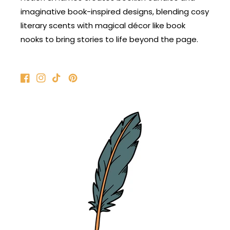
imaginative book-inspired designs, blending cosy
literary scents with magical décor like book
nooks to bring stories to life beyond the page.
Facebook
Instagram
TikTok
Pinterest