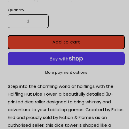
Quantity
Decrease
Increase
quantity
quantity
for
for
Halfling
Halfling
Add to cart
Hut
Hut
Dice
Dice
Tower
Tower
with
with
dice
dice
More payment options
tray
tray
|
|
Step into the charming world of halflings with the
Tabletop
Tabletop
Halfling Hut Dice Tower, a beautifully detailed 3D-
Gaming
Gaming
printed dice roller designed to bring whimsy and
|
|
RPG
RPG
adventure to your tabletop games. Created by Fates
Dice
Dice
End and proudly sold by Fiction & Flames as an
Roller
Roller
authorised seller, this dice tower is shaped like a