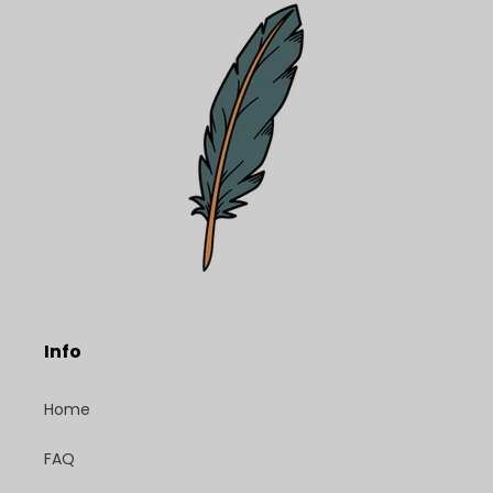
Info
Home
FAQ