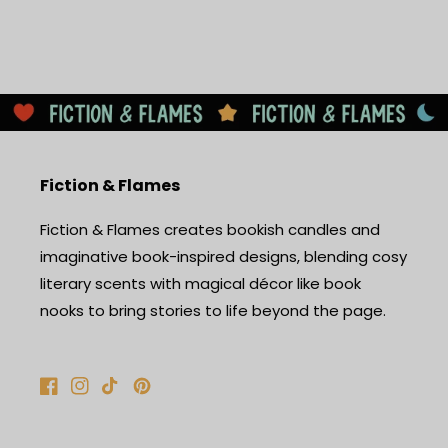
Fiction & Flames
Fiction & Flames creates bookish candles and
imaginative book-inspired designs, blending cosy
literary scents with magical décor like book
nooks to bring stories to life beyond the page.
Facebook
Instagram
TikTok
Pinterest