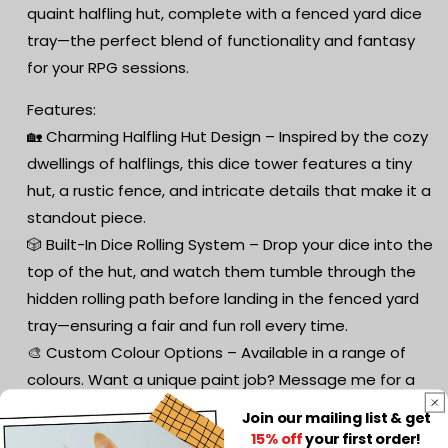
quaint halfling hut, complete with a fenced yard dice
tray—the perfect blend of functionality and fantasy
for your RPG sessions.
Features:
🏡 Charming Halfling Hut Design – Inspired by the cozy
dwellings of halflings, this dice tower features a tiny
hut, a rustic fence, and intricate details that make it a
standout piece.
🎲 Built-In Dice Rolling System – Drop your dice into the
top of the hut, and watch them tumble through the
hidden rolling path before landing in the fenced yard
tray—ensuring a fair and fun roll every time.
🎨 Custom Colour Options – Available in a range of
colours. Want a unique paint job? Message me for a
custom request!
Join our mailing list & get
🌱 Premium 3D Printing – Made with eco-friendly PLA,
15% off
your first order!