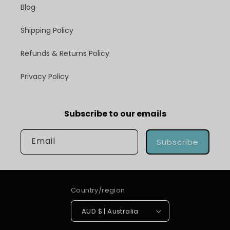
Blog
Shipping Policy
Refunds & Returns Policy
Privacy Policy
Subscribe to our emails
Email
Subscribe
Country/region
AUD $ | Australia