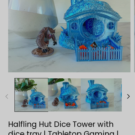
Open
media
1
in
modal
Halfling Hut Dice Tower with
dice tray | Tabletop Gaming |