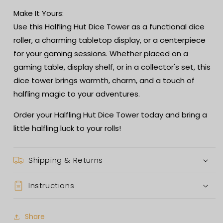
Make It Yours:
Use this Halfling Hut Dice Tower as a functional dice
roller, a charming tabletop display, or a centerpiece
for your gaming sessions. Whether placed on a
gaming table, display shelf, or in a collector's set, this
dice tower brings warmth, charm, and a touch of
halfling magic to your adventures.
Order your Halfling Hut Dice Tower today and bring a
little halfling luck to your rolls!
Shipping & Returns
Instructions
Share