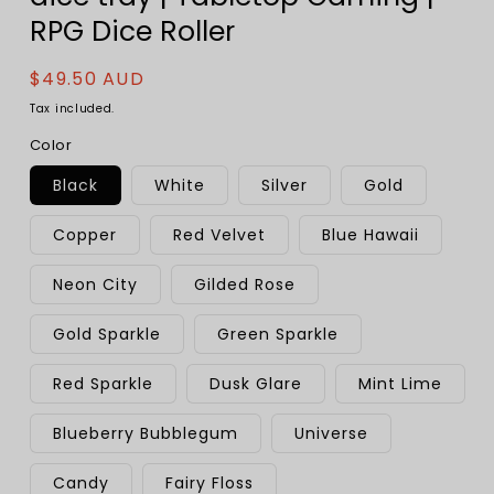
RPG Dice Roller
Regular
$49.50 AUD
price
Tax included.
Color
Black
White
Silver
Gold
Copper
Red Velvet
Blue Hawaii
Neon City
Gilded Rose
Gold Sparkle
Green Sparkle
Red Sparkle
Dusk Glare
Mint Lime
Blueberry Bubblegum
Universe
Candy
Fairy Floss