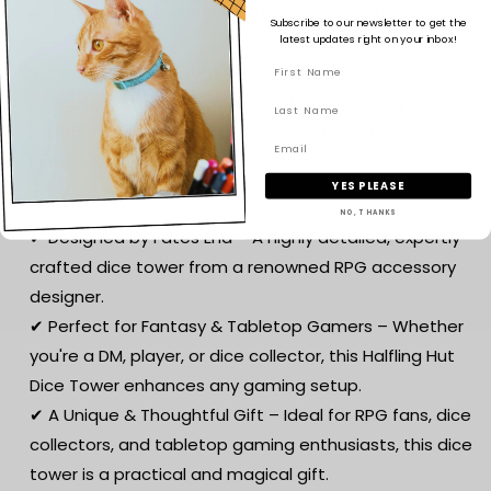
ensuring a lightweight yet sturdy construction with
Subscribe to our newsletter to get the
high detail.
latest updates right on your inbox!
🎲 Perfect for Tabletop RPGs – Whether you play
Dungeons & Dragons (D&D), Pathfinder, or any dice-
based game, this dice tower adds a touch of
immersive roleplay to your sessions.
YES PLEASE
Why You’ll Love It:
NO, THANKS
✔ Designed by Fates End – A highly detailed, expertly
crafted dice tower from a renowned RPG accessory
designer.
✔ Perfect for Fantasy & Tabletop Gamers – Whether
you're a DM, player, or dice collector, this Halfling Hut
Dice Tower enhances any gaming setup.
✔ A Unique & Thoughtful Gift – Ideal for RPG fans, dice
collectors, and tabletop gaming enthusiasts, this dice
tower is a practical and magical gift.