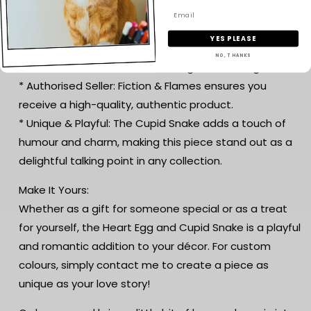
Why You’ll Love It:
* Designed by Layers in Green: This enchanting
YES PLEASE
creation is thoughtfully crafted by Layers in Green,
NO, THANKS
known for their intricate and imaginative designs.
* Authorised Seller: Fiction & Flames ensures you
receive a high-quality, authentic product.
* Unique & Playful: The Cupid Snake adds a touch of
humour and charm, making this piece stand out as a
delightful talking point in any collection.
Make It Yours:
Whether as a gift for someone special or as a treat
for yourself, the Heart Egg and Cupid Snake is a playful
and romantic addition to your décor. For custom
colours, simply contact me to create a piece as
unique as your love story!