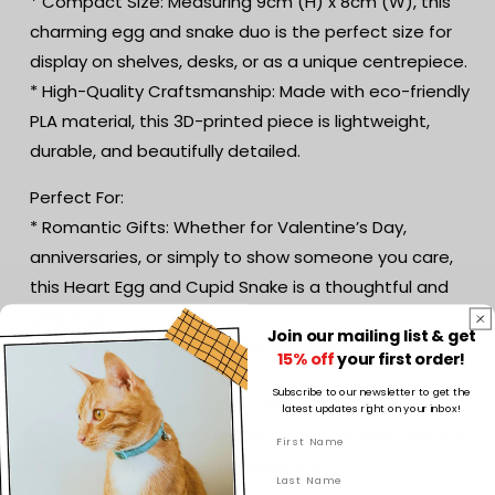
* Compact Size: Measuring 9cm (H) x 8cm (W), this
charming egg and snake duo is the perfect size for
display on shelves, desks, or as a unique centrepiece.
* High-Quality Craftsmanship: Made with eco-friendly
PLA material, this 3D-printed piece is lightweight,
durable, and beautifully detailed.
Perfect For:
* Romantic Gifts: Whether for Valentine’s Day,
anniversaries, or simply to show someone you care,
this Heart Egg and Cupid Snake is a thoughtful and
unique gift.
Join our mailing list & get
* Fantasy Lovers: A whimsical addition to any fantasy
15% off
your first order!
collection or décor.
Subscribe to our newsletter to get the
* Customisable Keepsakes: Personalise the colours to
latest updates right on your inbox!
create a truly one-of-a-kind piece that matches your
style or the recipient’s preferences.