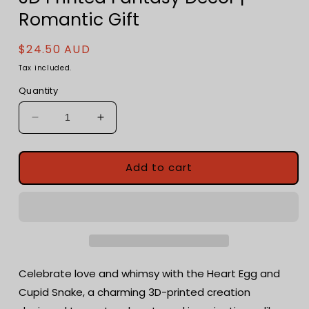
Romantic Gift
Regular
$24.50 AUD
price
Tax included.
Quantity
Decrease
Increase
quantity
quantity
for
for
Heart
Heart
Add to cart
Egg
Egg
with
with
Cupid
Cupid
Snake
Snake
-
-
3D
3D
Printed
Printed
Celebrate love and whimsy with the Heart Egg and
Fantasy
Fantasy
Cupid Snake, a charming 3D-printed creation
Decor
Decor