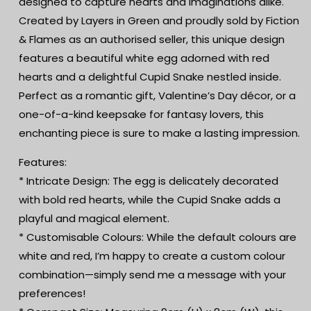
designed to capture hearts and imaginations alike.
|
|
Romantic
Romantic
Created by Layers in Green and proudly sold by Fiction
Gift
Gift
& Flames as an authorised seller, this unique design
features a beautiful white egg adorned with red
hearts and a delightful Cupid Snake nestled inside.
Perfect as a romantic gift, Valentine’s Day décor, or a
one-of-a-kind keepsake for fantasy lovers, this
enchanting piece is sure to make a lasting impression.
Features:
* Intricate Design: The egg is delicately decorated
with bold red hearts, while the Cupid Snake adds a
playful and magical element.
* Customisable Colours: While the default colours are
white and red, I’m happy to create a custom colour
combination—simply send me a message with your
preferences!