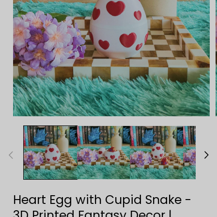
Open
media
1
in
modal
Heart Egg with Cupid Snake -
3D Printed Fantasy Decor |