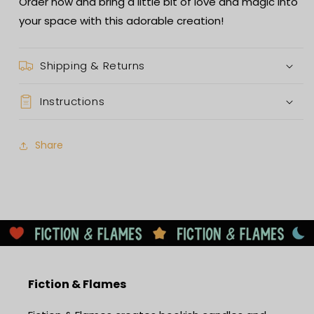
Order now and bring a little bit of love and magic into
your space with this adorable creation!
Shipping & Returns
Instructions
Share
Fiction & Flames