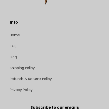
Info
Home
FAQ
Blog
Shipping Policy
Refunds & Returns Policy
Privacy Policy
Subscribe to our emails