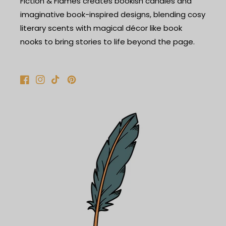
Fiction & Flames creates bookish candles and
imaginative book-inspired designs, blending cosy
literary scents with magical décor like book
nooks to bring stories to life beyond the page.
Facebook
Instagram
TikTok
Pinterest