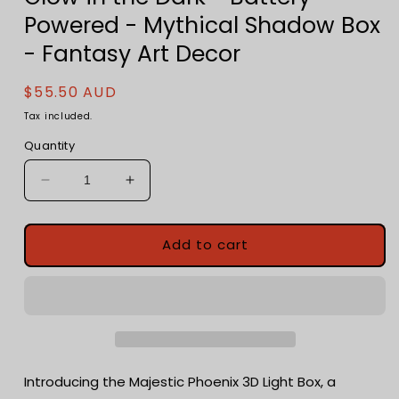
Powered - Mythical Shadow Box
- Fantasy Art Decor
Regular
$55.50 AUD
price
Tax included.
Quantity
Decrease
Increase
quantity
quantity
for
for
Majestic
Majestic
Add to cart
Phoenix
Phoenix
3D
3D
Light
Light
Box
Box
-
-
Glow
Glow
in
in
Introducing the Majestic Phoenix 3D Light Box, a
the
the