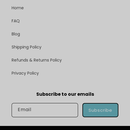
Home
FAQ
Blog
Shipping Policy
Refunds & Returns Policy
Privacy Policy
Subscribe to our emails
Email
Subscribe