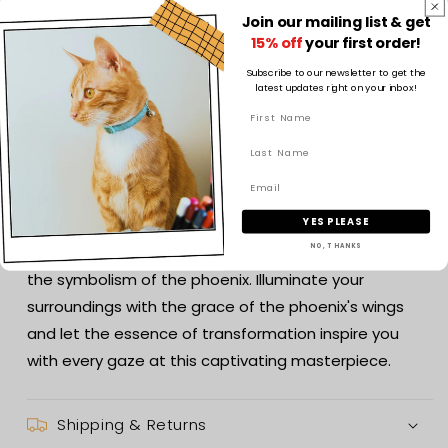
it offers the flexibility to place it wherever your
Join our mailing list & get
15% off
your first order!
imagination takes flight. Whether adorning a desk,
mantel, or nightstand, it becomes a portal to a world
Subscribe to our newsletter to get the
latest updates right on your inbox!
of mythical wonder and awe.
Experience the magic of the Majestic Phoenix with the
3D Light Box—a fusion of artistry and mythology that
captures the spirit of renewal. This light box not only
YES PLEASE
adds a touch of grandeur to your space but also
NO, THANKS
serves as a captivating gift for those who appreciate
the symbolism of the phoenix. Illuminate your
surroundings with the grace of the phoenix's wings
and let the essence of transformation inspire you
with every gaze at this captivating masterpiece.
Shipping & Returns