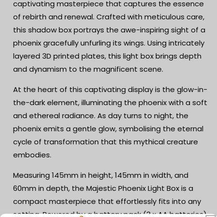
captivating masterpiece that captures the essence
Dark
Dark
of rebirth and renewal. Crafted with meticulous care,
-
-
Battery
Battery
this shadow box portrays the awe-inspiring sight of a
Powered
Powered
phoenix gracefully unfurling its wings. Using intricately
-
-
layered 3D printed plates, this light box brings depth
Mythical
Mythical
Shadow
Shadow
and dynamism to the magnificent scene.
Box
Box
-
-
At the heart of this captivating display is the glow-in-
Fantasy
Fantasy
the-dark element, illuminating the phoenix with a soft
Art
Art
and ethereal radiance. As day turns to night, the
Decor
Decor
phoenix emits a gentle glow, symbolising the eternal
cycle of transformation that this mythical creature
embodies.
Measuring 145mm in height, 145mm in width, and
60mm in depth, the Majestic Phoenix Light Box is a
compact masterpiece that effortlessly fits into any
setting. Powered by a battery pack (3 x AA batteries),