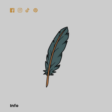
Facebook
Instagram
TikTok
Pinterest
Info