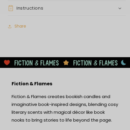
Instructions
Share
Fiction & Flames
Fiction & Flames creates bookish candles and
imaginative book-inspired designs, blending cosy
literary scents with magical décor like book
nooks to bring stories to life beyond the page.