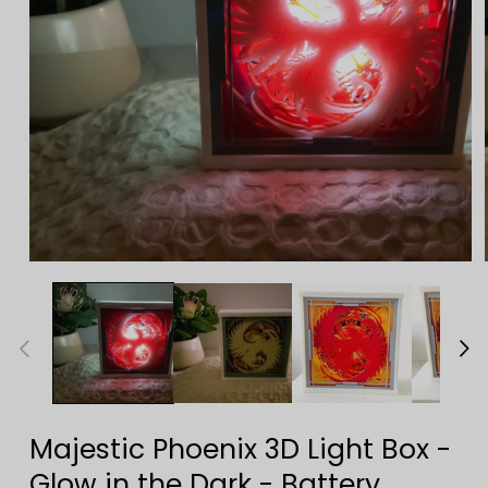
Open
media
1
in
modal
Majestic Phoenix 3D Light Box -
Glow in the Dark - Battery