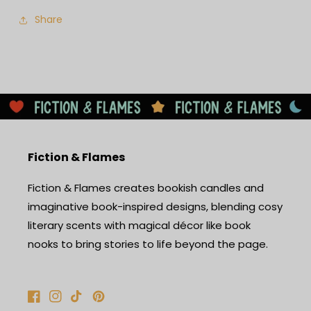
Share
Fiction & Flames
Fiction & Flames creates bookish candles and
imaginative book-inspired designs, blending cosy
literary scents with magical décor like book
nooks to bring stories to life beyond the page.
Facebook
Instagram
TikTok
Pinterest