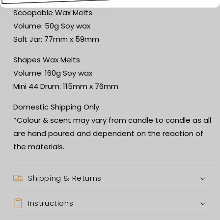
Scoopable Wax Melts
Volume: 50g Soy wax
Salt Jar: 77mm x 59mm
Shapes Wax Melts
Volume: 160g Soy wax
Mini 44 Drum: 115mm x 76mm
Domestic Shipping Only.
*Colour & scent may vary from candle to candle as all
are hand poured and dependent on the reaction of
the materials.
Shipping & Returns
Instructions