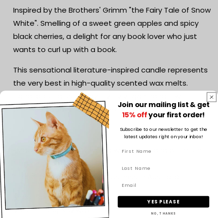
Fairy
Fairy
Inspired by the Brothers' Grimm "the Fairy Tale of Snow
Tale
Tale
White". Smelling of a sweet green apples and spicy
Inspired
Inspired
black cherries, a delight for any book lover who just
wants to curl up with a book.
This sensational literature-inspired candle represents
the very best in high-quality scented wax melts.
Hand-poured using soy, every vegan candle we
Join our mailing list & get
produce speaks to your inner bookworm.
15% off
your first order!
FEATURES
Subscribe to our newsletter to get the
latest updates right on your inbox!
*Made with 100% soy wax, a wood wick and premium
fragrance oil
*Hand-poured by a small business in Australia
Snap Bar
YES PLEASE
Volume: 55g Soy wax
NO, THANKS