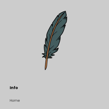
Info
Home