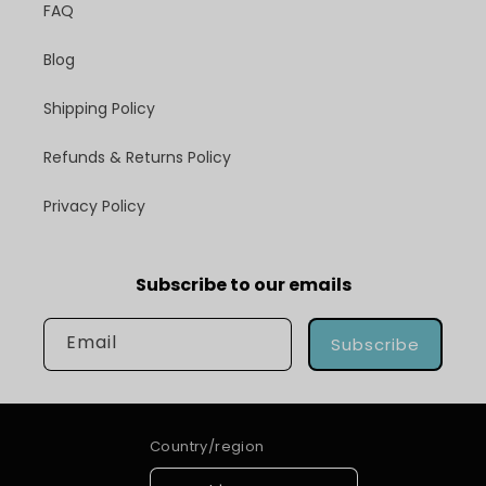
FAQ
Blog
Shipping Policy
Refunds & Returns Policy
Privacy Policy
Subscribe to our emails
Email
Subscribe
Country/region