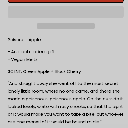
Apple
Apple
Wax
Wax
Melts
Melts
|
|
Green
Green
Apple
Apple
+
+
Poisoned Apple
Black
Black
Cherry
Cherry
- An ideal reader’s gift
|
|
- Vegan Melts
Bookish
Bookish
Melts
Melts
SCENT: Green Apple + Black Cherry
|
|
Scented
Scented
"And straight away she went off to the most secret,
|
|
lonely little room, where no one came, and there she
Snow
Snow
White
White
made a poisonous, poisonous apple. On the outside it
Inspired
Inspired
looked lovely, white with rosy cheeks, so that the sight
|
|
of it would make you want to take a bite, but whoever
Book
Book
Lover
Lover
ate one morsel of it would be bound to die."
|
|