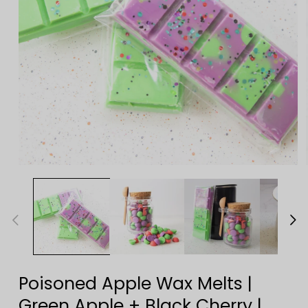
Open
media
1
in
modal
Poisoned Apple Wax Melts |
Green Apple + Black Cherry |