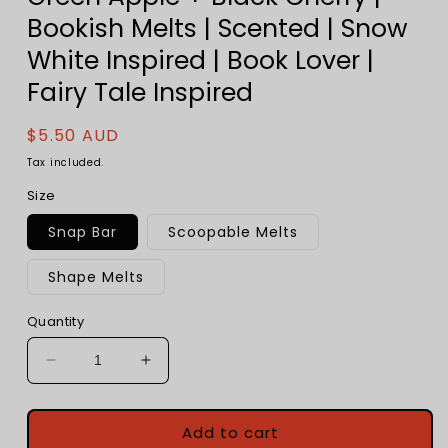
Bookish Melts | Scented | Snow
White Inspired | Book Lover |
Fairy Tale Inspired
Regular
$5.50 AUD
price
Tax included.
Size
Snap Bar
Scoopable Melts
Shape Melts
Quantity
Decrease
Increase
quantity
quantity
for
for
Poisoned
Poisoned
Add to cart