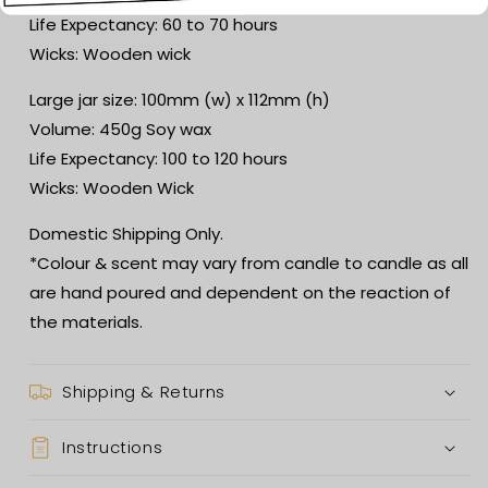
Life Expectancy: 60 to 70 hours
Wicks: Wooden wick
Large jar size: 100mm (w) x 112mm (h)
Volume: 450g Soy wax
Life Expectancy: 100 to 120 hours
Wicks: Wooden Wick
Domestic Shipping Only.
*Colour & scent may vary from candle to candle as all
are hand poured and dependent on the reaction of
the materials.
Shipping & Returns
Instructions