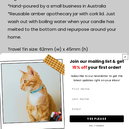
*Hand-poured by a small business in Australia
*Reusable amber apothecary jar with cork lid. Just
wash out with boiling water when your candle has
melted to the bottom and repurpose around your
home.
Travel Tin size: 62mm (w) x 45mm (h)
Volume: 120g Soy wax
Join our mailing list & get
Life Expectancy: 20-25 hours
15% off
your first order!
Wick: Cotton wick
Subscribe to our newsletter to get the
latest updates right on your inbox!
Small jar size: 70mm (w) x 105mm (h)
Volume: 160g Soy wax
Life Expectancy: 30-40 hours
Wicks: Wooden wick
YES PLEASE
Medium jar size: 85mm (w) x 110mm (h)
Volume: 300g Soy wax
NO, THANKS