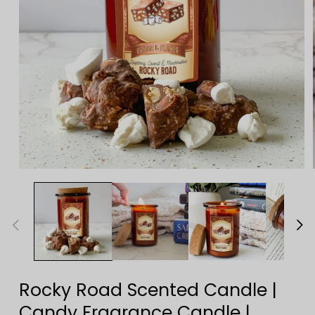
Open
media
1
in
modal
Rocky Road Scented Candle |
Candy Fragrance Candle |