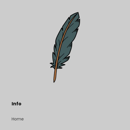
Info
Home