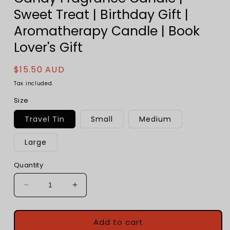
Sweet Treat | Birthday Gift |
Aromatherapy Candle | Book
Lover's Gift
Regular
$15.50 AUD
price
Tax included.
Size
Travel Tin
Small
Medium
Large
Quantity
Decrease
Increase
quantity
quantity
for
for
Rocky
Rocky
Add to cart