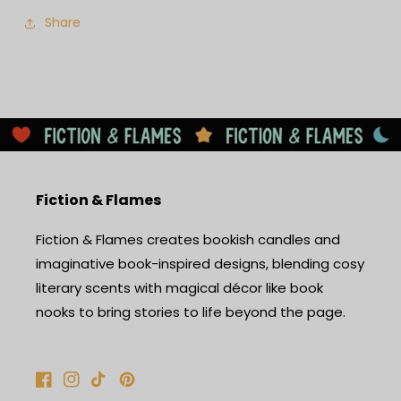
Share
Fiction & Flames
Fiction & Flames creates bookish candles and
imaginative book-inspired designs, blending cosy
literary scents with magical décor like book
nooks to bring stories to life beyond the page.
Facebook
Instagram
TikTok
Pinterest