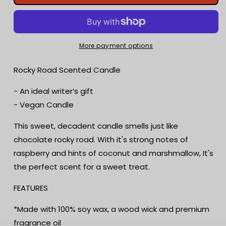
Road
Road
Scented
Scented
Candle
Candle
|
|
Candy
Candy
More payment options
Fragrance
Fragrance
Candle
Candle
Rocky Road Scented Candle
|
|
Sweet
Sweet
- An ideal writer’s gift
Treat
Treat
- Vegan Candle
|
|
Birthday
Birthday
This sweet, decadent candle smells just like
Gift
Gift
chocolate rocky road. With it's strong notes of
|
|
Aromatherapy
Aromatherapy
raspberry and hints of coconut and marshmallow, It's
Candle
Candle
the perfect scent for a sweet treat.
|
|
Book
Book
FEATURES
Lover&#39;s
Lover&#39;s
Gift
Gift
*Made with 100% soy wax, a wood wick and premium
fragrance oil