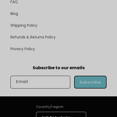
FAQ
Blog
Shipping Policy
Refunds & Returns Policy
Privacy Policy
Subscribe to our emails
Email
Subscribe
Country/region