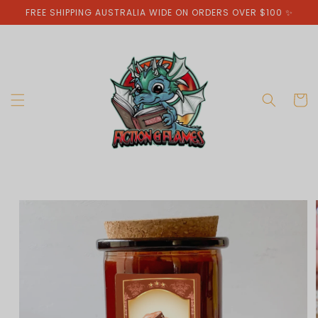
Skip to
FREE SHIPPING AUSTRALIA WIDE ON ORDERS OVER $100 ✨
content
Cart
Skip to
product
information