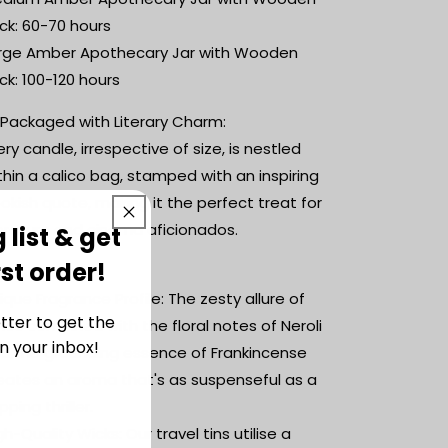
inspired
inspired
ck: 60-70 hours
candle
candle
rge Amber Apothecary Jar with Wooden
ck: 100-120 hours
 Packaged with Literary Charm:
ery candle, irrespective of size, is nestled
thin a calico bag, stamped with an inspiring
okish quote, making it the perfect treat for
terature and cinema aficionados.
 list & get
rst order!
 Features:
ique Fragrance Profile: The zesty allure of
tter to get the
mes combined with the floral notes of Neroli
n your inbox!
d the grounding essence of Frankincense
eates an aroma that's as suspenseful as a
pping thriller.
gh-Quality Wicks: Our travel tins utilise a