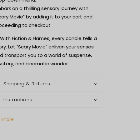
bark on a thrilling sensory journey with
cary Movie" by adding it to your cart and
oceeding to checkout.
 With Fiction & Flames, every candle tells a
ory. Let "Scary Movie" enliven your senses
d transport you to a world of suspense,
stery, and cinematic wonder.
Shipping & Returns
Instructions
Share