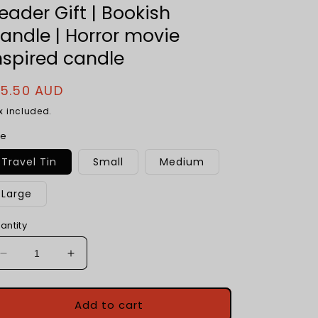
eader Gift | Bookish
andle | Horror movie
nspired candle
egular
15.50 AUD
rice
x included.
ze
Travel Tin
Small
Medium
Large
antity
Decrease
Increase
quantity
quantity
for
for
Scary
Scary
Add to cart