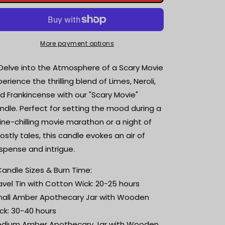
Movie
Movie
|
|
Limes,
Limes,
Neroli
Neroli
+
+
More payment options
Frankincense
Frankincense
|
|
 Delve into the Atmosphere of a Scary Movie
Scented
Scented
perience the thrilling blend of Limes, Neroli,
Candle
Candle
d Frankincense with our "Scary Movie"
|
|
Book
Book
ndle. Perfect for setting the mood during a
Lover
Lover
ine-chilling movie marathon or a night of
Gift
Gift
ostly tales, this candle evokes an air of
|
|
Reader
Reader
spense and intrigue.
Gift
Gift
|
|
️ Candle Sizes & Burn Time:
Bookish
Bookish
avel Tin with Cotton Wick: 20-25 hours
Candle
Candle
all Amber Apothecary Jar with Wooden
|
|
ck: 30-40 hours
Horror
Horror
movie
movie
dium Amber Apothecary Jar with Wooden