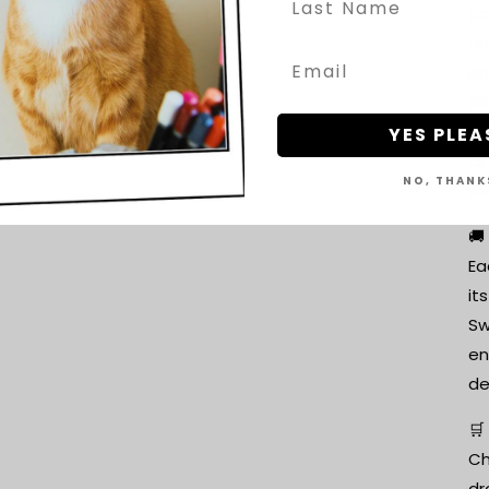
co
ap
pr
ol
A 
YES PLEA
ci
NO, THANK
th
🚚
Ea
it
Sw
en
de
🛒
Ch
dr