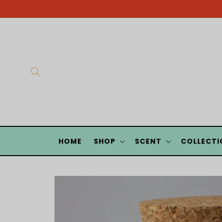
Skip to
content
HOME
SHOP
SCENT
COLLECTI
Skip to
product
information