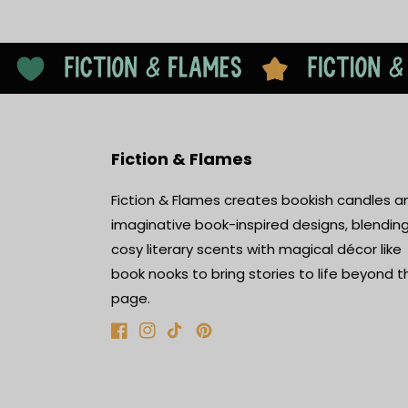
Fiction & Flames
Fiction & Flames creates bookish candles a
imaginative book-inspired designs, blendin
cosy literary scents with magical décor like
book nooks to bring stories to life beyond t
page.
Facebook
Instagram
TikTok
Pinterest