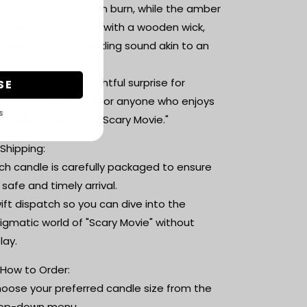
tton wick for an even burn, while the amber
othecary jars come with a wooden wick,
oducing a cozy crackling sound akin to an
d film projector.
Perfect Gift: A thoughtful surprise for
SE
nephiles, bibliophiles, or anyone who enjoys
S
e thrilling allure of a "Scary Movie."
 Shipping:
ch candle is carefully packaged to ensure
s safe and timely arrival.
ift dispatch so you can dive into the
igmatic world of "Scary Movie" without
lay.
 How to Order:
oose your preferred candle size from the
op-down menu.