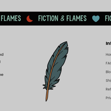
In
nd
H
g
FA
Bl
he
Shi
Re
Pri