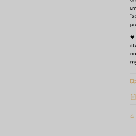
Em
"S
pr
🖤
st
an
my