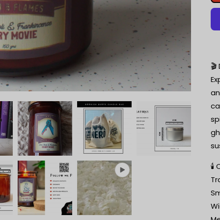
🎬
Ex
an
ca
sp
gh
su
🕯
Tr
Sm
Wi
Me