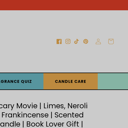
Log
Cart
Facebook
Instagram
TikTok
Pinterest
in
AGRANCE QUIZ
CANDLE CARE
cary Movie | Limes, Neroli
 Frankincense | Scented
andle | Book Lover Gift |