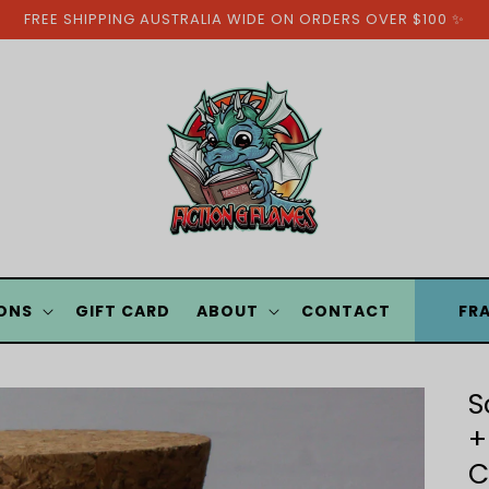
FREE SHIPPING AUSTRALIA WIDE ON ORDERS OVER $100 ✨
ONS
GIFT CARD
ABOUT
CONTACT
FR
S
+
C