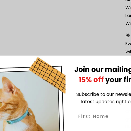
Wi
La
Wi
🎁
Ev
wi
bo
li
Join our mailing
15% off
your fi
🌟
Un
Subscribe to our newsle
Li
latest updates right o
an
cr
gri
Hi