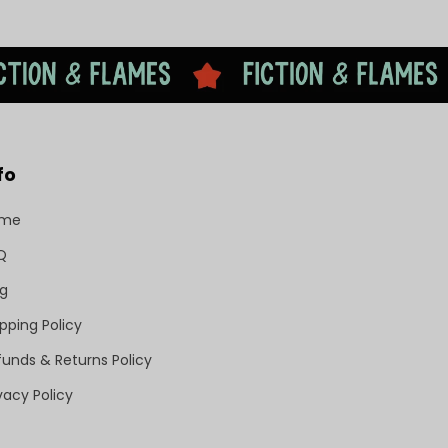
fo
ome
Q
og
pping Policy
funds & Returns Policy
vacy Policy