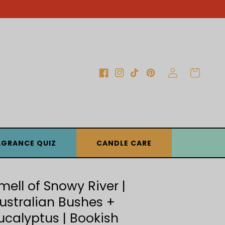
Log
Cart
Facebook
Instagram
TikTok
Pinterest
in
AGRANCE QUIZ
CANDLE CARE
mell of Snowy River |
ustralian Bushes +
ucalyptus | Bookish