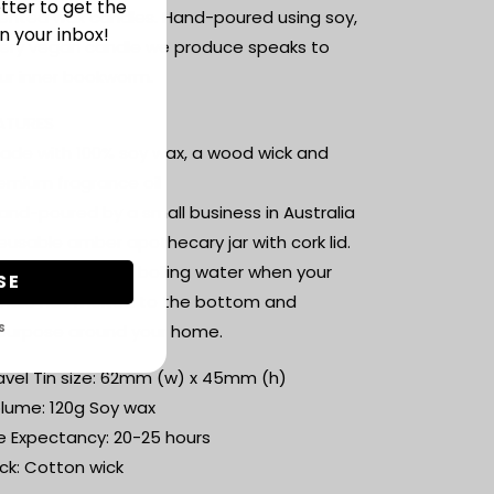
tter to get the
ented wax candles. Hand-poured using soy,
n your inbox!
ery vegan candle we produce speaks to
ur inner bookworm.
ATURES
ade with 100% soy wax, a wood wick and
emium fragrance oil
and-poured by a small business in Australia
eusable amber apothecary jar with cork lid.
st wash out with boiling water when your
SE
ndle has melted to the bottom and
S
purpose around your home.
avel Tin size: 62mm (w) x 45mm (h)
lume: 120g Soy wax
fe Expectancy: 20-25 hours
ck: Cotton wick