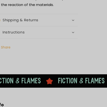
 the reaction of the materials.
Shipping & Returns
Instructions
Share
fo