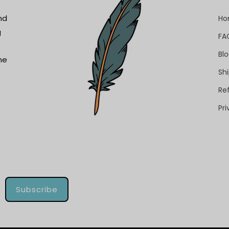
nd
H
g
FA
Bl
he
Shi
Re
Pri
Subscribe