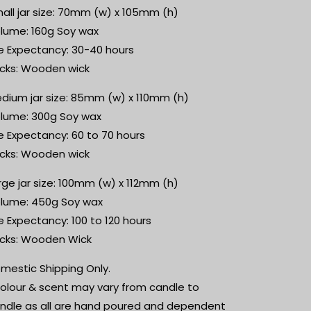
all jar size: 70mm (w) x 105mm (h)
lume: 160g Soy wax
fe Expectancy: 30-40 hours
cks: Wooden wick
dium jar size: 85mm (w) x 110mm (h)
lume: 300g Soy wax
fe Expectancy: 60 to 70 hours
cks: Wooden wick
rge jar size: 100mm (w) x 112mm (h)
lume: 450g Soy wax
fe Expectancy: 100 to 120 hours
cks: Wooden Wick
mestic Shipping Only.
olour & scent may vary from candle to
ndle as all are hand poured and dependent