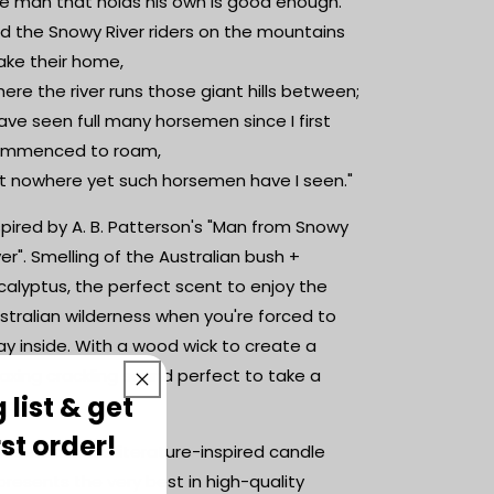
e man that holds his own is good enough.
d the Snowy River riders on the mountains
ke their home,
ere the river runs those giant hills between;
have seen full many horsemen since I first
mmenced to roam,
t nowhere yet such horsemen have I seen."
spired by A. B. Patterson's "Man from Snowy
ver". Smelling of the Australian bush +
calyptus, the perfect scent to enjoy the
stralian wilderness when you're forced to
ay inside. With a wood wick to create a
laxing crackling sound perfect to take a
 list & get
eak to.
rst order!
is sensational literature-inspired candle
presents the very best in high-quality