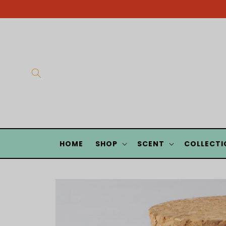
Skip to
content
HOME
SHOP
SCENT
COLLECTI
Skip to
product
information