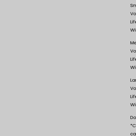
Sm
Vo
Li
Wi
Me
Vo
Li
Wi
La
Vo
Li
Wi
Do
*C
ca