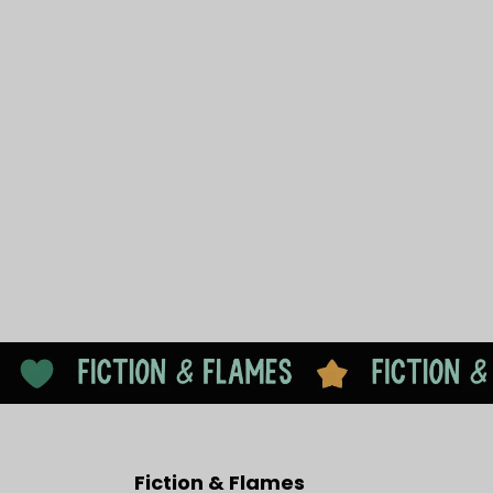
Fiction & Flames