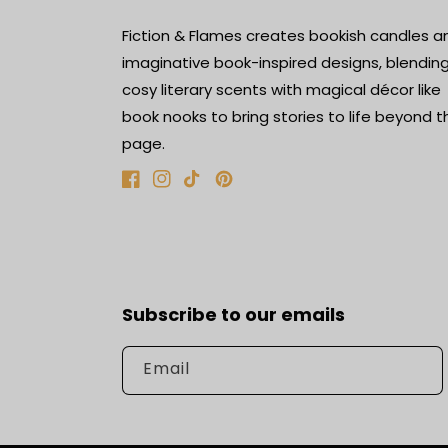
Fiction & Flames creates bookish candles a
imaginative book-inspired designs, blendin
cosy literary scents with magical décor like
book nooks to bring stories to life beyond t
page.
Facebook
Instagram
TikTok
Pinterest
Subscribe to our emails
Email