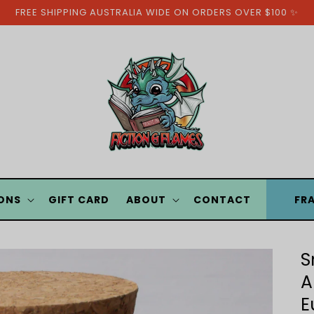
FREE SHIPPING AUSTRALIA WIDE ON ORDERS OVER $100 ✨
ONS
GIFT CARD
ABOUT
CONTACT
FR
S
A
E