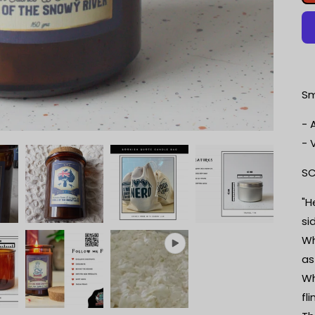
Sm
- 
- 
SC
"H
si
Wh
as
Wh
fl