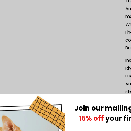
Th
An
ma
Wh
I 
co
Bu
In
Ri
Eu
Au
st
re
Join our mailing
br
15% off
your fi
Th
re