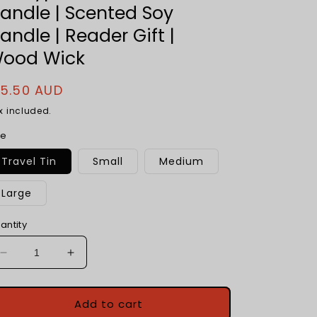
andle | Scented Soy
andle | Reader Gift |
ood Wick
egular
15.50 AUD
rice
x included.
ze
Travel Tin
Small
Medium
Large
antity
Decrease
Increase
quantity
quantity
for
for
Smell
Smell
Add to cart