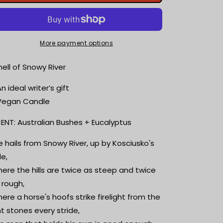
of
of
Snowy
Snowy
River
River
|
|
Australian
Australian
More payment options
Bushes
Bushes
+
+
ell of Snowy River
Eucalyptus
Eucalyptus
|
|
An ideal writer’s gift
Bookish
Bookish
Vegan Candle
Candle
Candle
|
|
ENT: Australian Bushes + Eucalyptus
Scented
Scented
Soy
Soy
e hails from Snowy River, up by Kosciusko's
Candle
Candle
de,
|
|
Reader
Reader
ere the hills are twice as steep and twice
Gift
Gift
 rough,
|
|
ere a horse's hoofs strike firelight from the
Wood
Wood
Wick
Wick
int stones every stride,