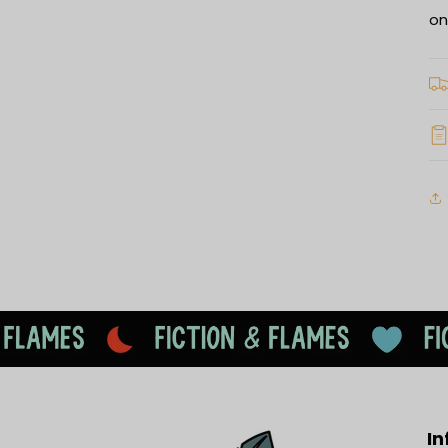
on
In