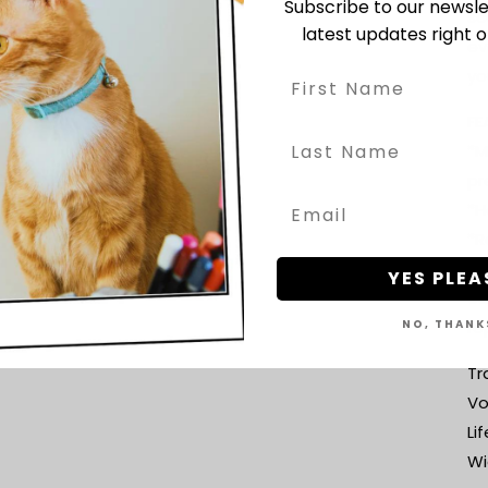
Subscribe to our newsle
sc
latest updates right o
ev
yo
FE
*M
pr
*H
*R
Ju
YES PLEA
ca
NO, THANK
re
Tr
Vo
Li
Wi