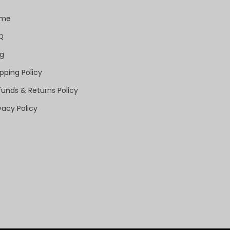
ome
Q
og
pping Policy
funds & Returns Policy
vacy Policy