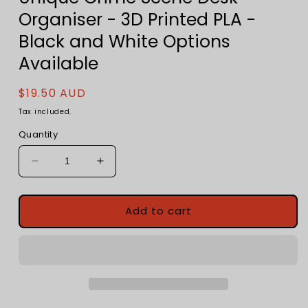
Organiser - 3D Printed PLA -
Black and White Options
Available
Regular
$19.50 AUD
price
Tax included.
Quantity
Decrease
Increase
quantity
quantity
for
for
Chalk
Chalk
Add to cart
Outline
Outline
Pen
Pen
Holder
Holder
-
-
Unique
Unique
Crime
Crime