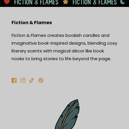
Fiction & Flames
Fiction & Flames creates bookish candles and
imaginative book-inspired designs, blending cosy
literary scents with magical décor like book
nooks to bring stories to life beyond the page.
Facebook
Instagram
TikTok
Pinterest