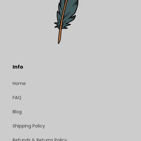
Info
Home
FAQ
Blog
Shipping Policy
Refunds & Returns Policy