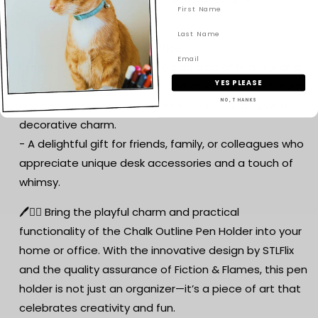
functional.
✨ Perfect for Home and Office:
- Ideal for anyone looking to add a bit of humour and
YES PLEASE
creativity to their desk, the Chalk Outline Pen Holder is
NO, THANKS
a standout piece that combines functionality with
decorative charm.
- A delightful gift for friends, family, or colleagues who
appreciate unique desk accessories and a touch of
whimsy.
🖊️🕵️‍♂️ Bring the playful charm and practical
functionality of the Chalk Outline Pen Holder into your
home or office. With the innovative design by STLFlix
and the quality assurance of Fiction & Flames, this pen
holder is not just an organizer—it’s a piece of art that
celebrates creativity and fun.