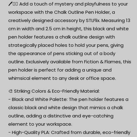
Scene
Scene
🖊️🕵️‍♂️ Add a touch of mystery and playfulness to your
Desk
Desk
workspace with the Chalk Outline Pen Holder, a
Organiser
Organiser
creatively designed accessory by STLFlix. Measuring 13
-
-
3D
3D
cm in width and 2.5 cm in height, this black and white
Printed
Printed
pen holder features a chalk outline design with
PLA
PLA
strategically placed holes to hold your pens, giving
-
-
Black
Black
the appearance of pens sticking out of a body
and
and
outline. Exclusively available from Fiction & Flames, this
White
White
pen holder is perfect for adding a unique and
Options
Options
whimsical element to any desk or office space.
Available
Available
🎨 Striking Colors & Eco-Friendly Material:
- Black and White Palette: The pen holder features a
classic black and white design that mimics a chalk
outline, adding a distinctive and eye-catching
element to your workspace.
- High-Quality PLA: Crafted from durable, eco-friendly