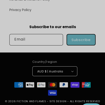
Privacy Policy
Subscribe to our emails
Email
Subscribe
Country/region
AUD $ | Australia
Payment
methods
© 2026
FICTION AND FLAMES
-
SITE DESIGN
- ALL RIGHTS RESERVED