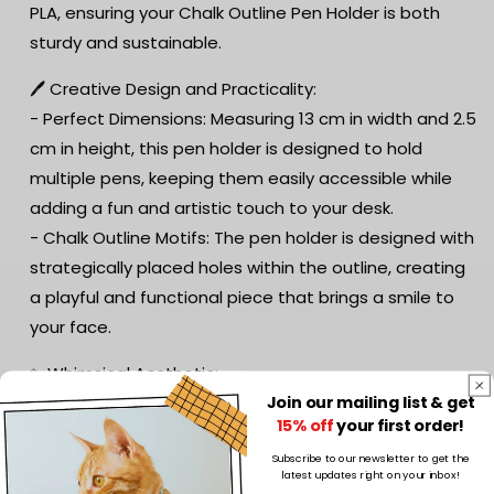
PLA, ensuring your Chalk Outline Pen Holder is both
sturdy and sustainable.
🖊️ Creative Design and Practicality:
- Perfect Dimensions: Measuring 13 cm in width and 2.5
cm in height, this pen holder is designed to hold
multiple pens, keeping them easily accessible while
adding a fun and artistic touch to your desk.
- Chalk Outline Motifs: The pen holder is designed with
strategically placed holes within the outline, creating
a playful and functional piece that brings a smile to
your face.
✨ Whimsical Aesthetic:
Join our mailing list & get
- The pen holder features a quirky chalk outline design
15% off
your first order!
that captures the imagination and adds a playful
Subscribe to our newsletter to get the
twist to your workspace. Its unique design makes it a
latest updates right on your inbox!
standout piece that is both decorative and