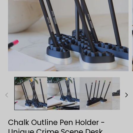
Open
media
1
in
modal
Chalk Outline Pen Holder -
Unique Crime Scene Desk