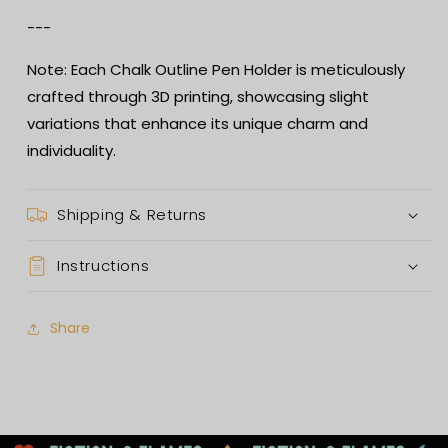
---
Note: Each Chalk Outline Pen Holder is meticulously
crafted through 3D printing, showcasing slight
variations that enhance its unique charm and
individuality.
Shipping & Returns
Instructions
Share