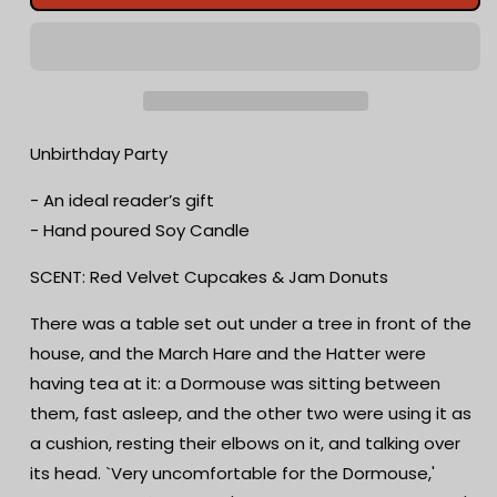
Party
Party
Wax
Wax
Melts
Melts
|
|
Red
Red
Velvet
Velvet
Cupcakes
Cupcakes
Unbirthday Party
&amp;
&amp;
Jam
Jam
- An ideal reader’s gift
Donuts
Donuts
- Hand poured Soy Candle
|
|
Bookish
Bookish
SCENT: Red Velvet Cupcakes & Jam Donuts
Candle
Candle
|
|
There was a table set out under a tree in front of the
Scented
Scented
house, and the March Hare and the Hatter were
Soy
Soy
Candle
Candle
having tea at it: a Dormouse was sitting between
|
|
them, fast asleep, and the other two were using it as
Wood
Wood
a cushion, resting their elbows on it, and talking over
Wick
Wick
|
|
its head. `Very uncomfortable for the Dormouse,'
Writer
Writer