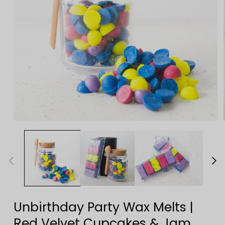
Open
media
1
in
modal
Unbirthday Party Wax Melts |
Red Velvet Cupcakes & Jam