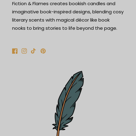
Fiction & Flames creates bookish candles and
imaginative book-inspired designs, blending cosy
literary scents with magical décor like book
nooks to bring stories to life beyond the page.
Facebook
Instagram
TikTok
Pinterest