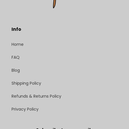
Info
Home
FAQ
Blog
Shipping Policy
Refunds & Returns Policy
Privacy Policy