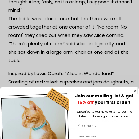
thought Alice; `only, as it's asleep, I suppose it doesn't
Gift
Gift
mind.'
|
|
The table was a large one, but the three were all
Reader
Reader
Gift
Gift
crowded together at one corner of it: `No room! No
room!' they cried out when they saw Alice coming.
`There's plenty of room!' said Alice indignantly, and
she sat down in a large arm-chair at one end of the
table.
Inspired by Lewis Carol’s “Alice in Wonderland”.
Smelling of red velvet cupcakes and jam doughnuts, a
delight for any mad tea party.
Join our mailing list & get
15% off
your first order!
This sensational literature-inspired candle represents
the very best in high-quality scented wax candles.
Subscribe to our newsletter to get the
latest updates right on your inbox!
Hand-poured using soy, every vegan candle we
produce speaks to your inner bookworm.