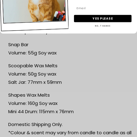
FEATURES
*Made with 100% soy wax, a wood wick and premium
YES PLEASE
fragrance oil
NO, THANKS
*Hand-poured by a small business in Australia
Snap Bar
Volume: 55g Soy wax
Scoopable Wax Melts
Volume: 50g Soy wax
Salt Jar: 77mm x 59mm
Shapes Wax Melts
Volume: 160g Soy wax
Mini 44 Drum: 115mm x 76mm
Domestic Shipping Only.
*Colour & scent may vary from candle to candle as all