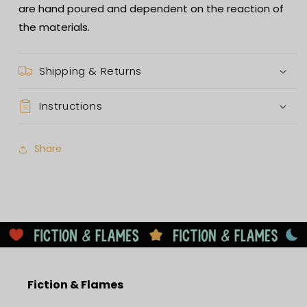
are hand poured and dependent on the reaction of
the materials.
Shipping & Returns
Instructions
Share
Fiction & Flames