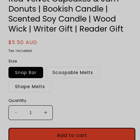
Donuts | Bookish Candle |
Scented Soy Candle | Wood
Wick | Writer Gift | Reader Gift
Regular
$5.50 AUD
price
Tax included.
Size
Snap Bar
Scoopable Melts
Shape Melts
Quantity
Decrease
Increase
quantity
quantity
for
for
Unbirthday
Unbirthday
Add to cart