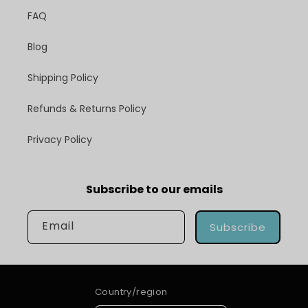
FAQ
Blog
Shipping Policy
Refunds & Returns Policy
Privacy Policy
Subscribe to our emails
Email
Subscribe
Country/region