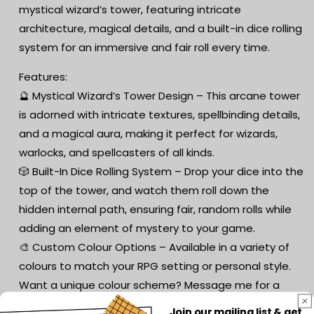
mystical wizard’s tower, featuring intricate
architecture, magical details, and a built-in dice rolling
system for an immersive and fair roll every time.
Features:
🔮 Mystical Wizard’s Tower Design – This arcane tower
is adorned with intricate textures, spellbinding details,
and a magical aura, making it perfect for wizards,
warlocks, and spellcasters of all kinds.
🎲 Built-In Dice Rolling System – Drop your dice into the
top of the tower, and watch them roll down the
hidden internal path, ensuring fair, random rolls while
adding an element of mystery to your game.
🎨 Custom Colour Options – Available in a variety of
colours to match your RPG setting or personal style.
Want a unique colour scheme? Message me for a
custom request!
Join our mailing list & get