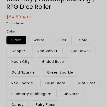
RPG Dice Roller
Regular
$54.50 AUD
price
Tax included.
Color
Black
White
Silver
Gold
Copper
Red Velvet
Blue Hawaii
Neon City
Gilded Rose
Gold Sparkle
Green Sparkle
Red Sparkle
Dusk Glare
Mint Lime
Blueberry Bubblegum
Universe
Candy
Fairy Floss