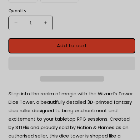
Quantity
Decrease
Increase
quantity
quantity
for
for
Wizard&#39;s
Wizard&#39;s
Add to cart
Hut
Hut
Dice
Dice
Tower
Tower
with
with
dice
dice
tray
tray
|
|
Step into the realm of magic with the Wizard’s Tower
Tabletop
Tabletop
Dice Tower, a beautifully detailed 3D-printed fantasy
Gaming
Gaming
dice roller designed to bring enchantment and
|
|
RPG
RPG
excitement to your tabletop RPG sessions. Created
Dice
Dice
by STLFlix and proudly sold by Fiction & Flames as an
Roller
Roller
authorised seller, this dice tower is shaped like a