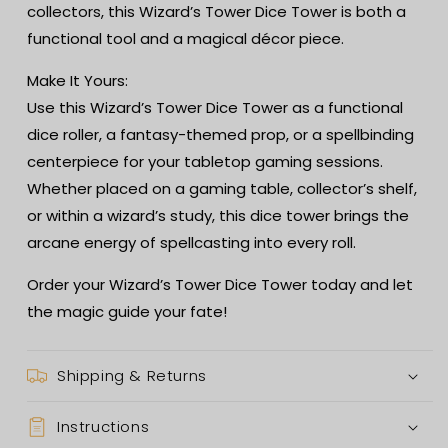
collectors, this Wizard’s Tower Dice Tower is both a
functional tool and a magical décor piece.
Make It Yours:
Use this Wizard’s Tower Dice Tower as a functional
dice roller, a fantasy-themed prop, or a spellbinding
centerpiece for your tabletop gaming sessions.
Whether placed on a gaming table, collector’s shelf,
or within a wizard’s study, this dice tower brings the
arcane energy of spellcasting into every roll.
Order your Wizard’s Tower Dice Tower today and let
the magic guide your fate!
Shipping & Returns
Instructions