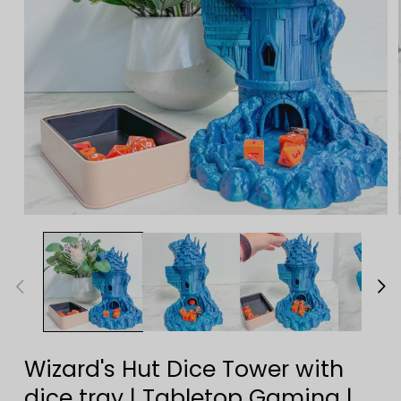
Open
media
1
in
modal
Wizard's Hut Dice Tower with
dice tray | Tabletop Gaming |