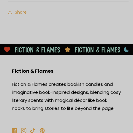
Share
Fiction & Flames
Fiction & Flames creates bookish candles and
imaginative book-inspired designs, blending cosy
literary scents with magical décor like book
nooks to bring stories to life beyond the page.