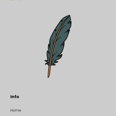
Facebook
Instagram
TikTok
Pinterest
Info
Home