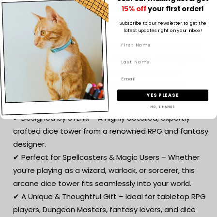
🌱 Premium 3D Printing – Crafted from eco-friendly
15% off
your first order!
PLA, ensuring a lightweight yet durable structure with
Subscribe to our newsletter to get the
high-detail craftsmanship.
latest updates right on your inbox!
🎲 Perfect for Tabletop RPGs – Ideal for Dungeons &
Dragons (D&D), Pathfinder, or any dice-based game,
this Wizard’s Tower Dice Tower enhances your
gameplay with aesthetic and functional magic.
YES PLEASE
Why You’ll Love It:
NO, THANKS
✔ Designed by STLFlix – A highly detailed, expertly
crafted dice tower from a renowned RPG and fantasy
designer.
✔ Perfect for Spellcasters & Magic Users – Whether
you’re playing as a wizard, warlock, or sorcerer, this
arcane dice tower fits seamlessly into your world.
✔ A Unique & Thoughtful Gift – Ideal for tabletop RPG
players, Dungeon Masters, fantasy lovers, and dice