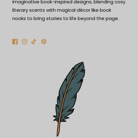
imaginative book-inspired designs, blending cosy
literary scents with magical décor like book
nooks to bring stories to life beyond the page.
Facebook
Instagram
TikTok
Pinterest