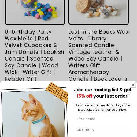
Unbirthday Party
Lost in the Books Wax
Wax Melts | Red
Melts | Library
Velvet Cupcakes &
Scented Candle |
Jam Donuts | Bookish
Vintage Leather &
Candle | Scented
Wood Soy Candle |
Soy Candle | Wood
Writers Gift |
Wick | Writer Gift |
Aromatherapy
Reader Gift
Candle | Book Lover's
2
5
(2)
(5)
Join our mailing list & get
total
total
Regular
From $5.50 AUD
Regular
From $5.50 AUD
15% off
your first order!
reviews
reviews
price
price
Subscribe to our newsletter to get the
Choose options
Choose options
latest updates right on your inbox!