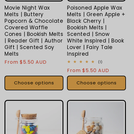
Movie Night Wax
Poisoned Apple Wax
Melts | Buttery
Melts | Green Apple +
Popcorn & Chocolate
Black Cherry |
Covered Waffle
Bookish Melts |
Cones | Bookish Melts
Scented | Snow
| Reader Gift | Author
White Inspired | Book
Gift | Scented Soy
Lover | Fairy Tale
Melts
Inspired
Regular
From $5.50 AUD
1
(1)
total
price
Regular
From $5.50 AUD
reviews
price
Choose options
Choose options