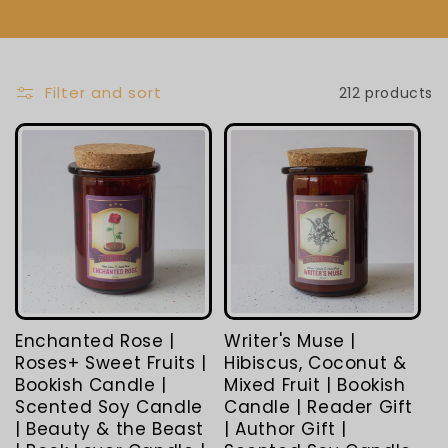
L
E
C
Filter and sort
212 products
T
I
O
N
:
Enchanted Rose |
Writer's Muse |
Roses+ Sweet Fruits |
Hibiscus, Coconut &
Bookish Candle |
Mixed Fruit | Bookish
Scented Soy Candle
Candle | Reader Gift
| Beauty & the Beast
| Author Gift |