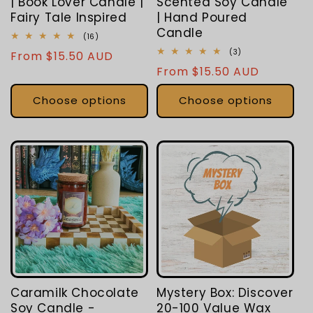
| Book Lover Candle |
Scented Soy Candle
Fairy Tale Inspired
| Hand Poured
Candle
16
(16)
total
3
(3)
Regular
From $15.50 AUD
reviews
total
Regular
From $15.50 AUD
price
reviews
price
Choose options
Choose options
Caramilk Chocolate
Mystery Box: Discover
Soy Candle -
20-100 Value Wax