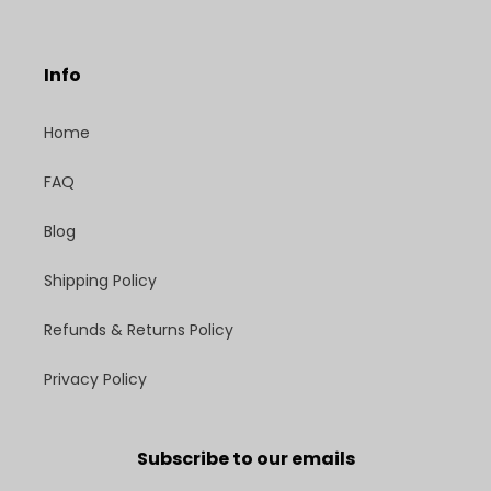
Info
Home
FAQ
Blog
Shipping Policy
Refunds & Returns Policy
Privacy Policy
Subscribe to our emails