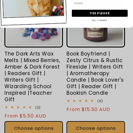
YES PLEASE
NO, THANKS
The Dark Arts Wax
Book Boyfriend |
Melts | Mixed Berries,
Zesty Citrus & Rustic
Amber & Dark Forest
Fireside | Writers Gift
| Readers Gift |
| Aromatherapy
Writers Gift |
Candle | Book Lover's
Wizarding School
Gift | Reader Gift |
Inspired |Teacher
Bookish Candle
Gift
6
(6)
total
3
(3)
Regular
From $15.50 AUD
reviews
total
Regular
From $5.50 AUD
price
reviews
price
Choose options
Choose options