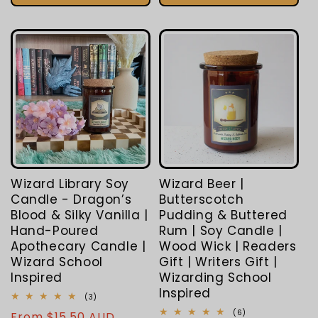
Wizard Library Soy
Wizard Beer |
Candle - Dragon’s
Butterscotch
Blood & Silky Vanilla |
Pudding & Buttered
Hand-Poured
Rum | Soy Candle |
Apothecary Candle |
Wood Wick | Readers
Wizard School
Gift | Writers Gift |
Inspired
Wizarding School
Inspired
3
(3)
total
6
(6)
Regular
From $15.50 AUD
reviews