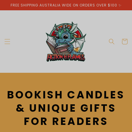
Skip to
FREE SHIPPING AUSTRALIA WIDE ON ORDERS OVER $100 ✨
content
Cart
C
BOOKISH CANDLES
O
& UNIQUE GIFTS
L
FOR READERS