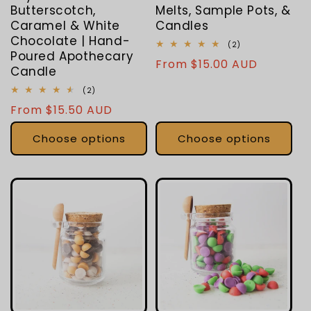
Butterscotch,
Melts, Sample Pots, &
Caramel & White
Candles
Chocolate | Hand-
2
(2)
Poured Apothecary
total
Regular
From $15.00 AUD
reviews
Candle
price
2
(2)
total
Regular
From $15.50 AUD
reviews
price
Choose options
Choose options