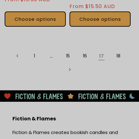
total
Regular
From $15.50 AUD
price
reviews
price
Choose options
Choose options
1
…
15
16
17
18
Fiction & Flames
Fiction & Flames creates bookish candles and