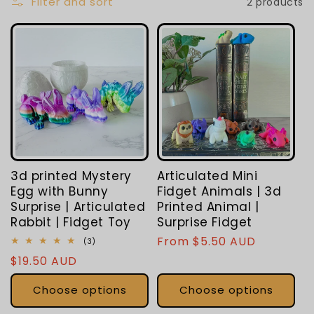
L
Filter and sort
2 products
E
C
T
I
O
3d printed Mystery
Articulated Mini
N
Egg with Bunny
Fidget Animals | 3d
Surprise | Articulated
Printed Animal |
:
Rabbit | Fidget Toy
Surprise Fidget
Regular
From $5.50 AUD
3
(3)
total
price
Regular
$19.50 AUD
reviews
price
Choose options
Choose options