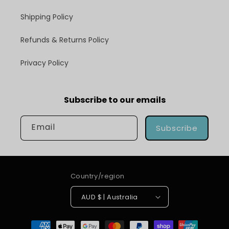
Shipping Policy
Refunds & Returns Policy
Privacy Policy
Subscribe to our emails
Email
Subscribe
Country/region
AUD $ | Australia
Payment