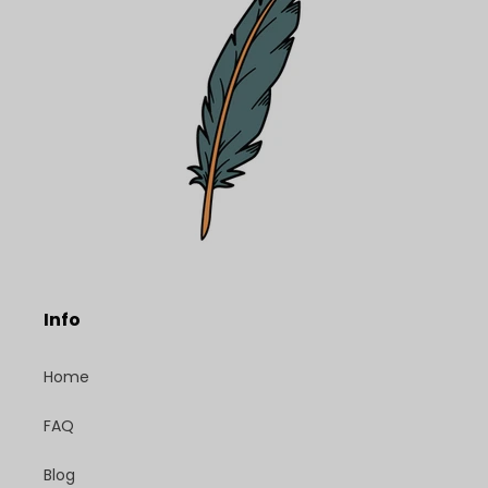
Info
Home
FAQ
Blog