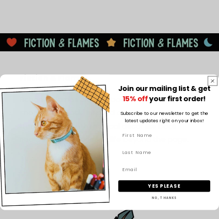
Fiction & Flames
Join our mailing list & get
15% off
your first order!
Fiction & Flames creates bookish candles and
imaginative book-inspired designs, blending cosy
Subscribe to our newsletter to get the
latest updates right on your inbox!
literary scents with magical décor like book
nooks to bring stories to life beyond the page.
Facebook
Instagram
TikTok
Pinterest
YES PLEASE
NO, THANKS